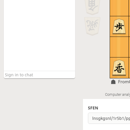
From
Computer anal
SFEN