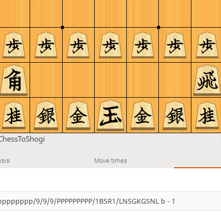
ChessToShogi
ysis
Move times