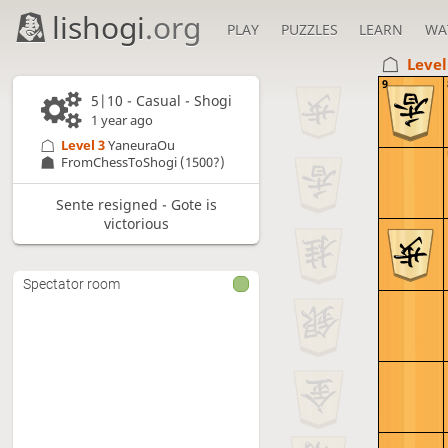
lishogi
.org
PLAY
PUZZLES
LEARN
WA
Level
9
5|10 - Casual - Shogi
1 year ago
Level 3 
YaneuraOu
FromChessToShogi
(1500?)
Sente resigned - Gote is
victorious
Spectator room