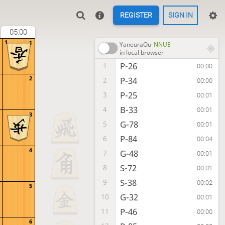
REGISTER
SIGN IN
05:00
1
1
YaneuraOu
NNUE
in local browser
P-26
1
00:00
2
P-34
2
00:00
P-25
3
00:01
B-33
4
00:01
3
G-78
5
00:01
P-84
6
00:04
4
G-48
7
00:01
S-72
8
00:01
S-38
9
00:02
5
G-32
10
00:01
P-46
11
00:00
6