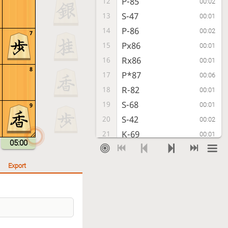
P-85
12
00:02
S-47
13
00:01
P-86
14
00:02
7
Px86
15
00:01
Rx86
16
00:01
8
P*87
17
00:06
R-82
18
00:01
S-68
19
00:01
9
S-42
20
00:02
K-69
21
00:01
05:00
P-74
22
00:01
G-58
23
00:00
Export
P-94
24
00:03
S-59
25
00:01
K-52
26
00:01
S-68
27
00:01