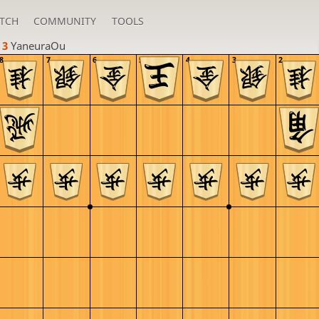
TCH
COMMUNITY
TOOLS
 3 
YaneuraOu
8
7
6
5
4
3
2