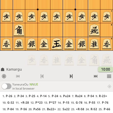
7
8
9
Kamargu
10:00
YaneuraOu
NNUE
in local browser
P-26
P-34
P-25
P-14
P-24
Px24
Rx24
P-54
R-23+
1.
2.
3.
4.
5.
6.
7.
8.
9.
G-32
+R-28
P*23
P*27
P-15
G-78
P-55
P-76
10.
11.
12.
13.
14.
15.
16.
17.
P-84
P-56
Px56
Bx22+
Sx22
+R-58
R-52
P-66
18.
19.
20.
21.
22.
23.
24.
25.