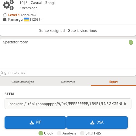
10|5 - Casual - Shogi
3 years ago
Level 1 
YaneuraOu
Kamargu
(1208?)
Sente resigned - Gote is victorious
Spectator room
Computer analysis
Move times
Export
SFEN
KIF
CSA
Clock
Analysis
SHIFT-JIS