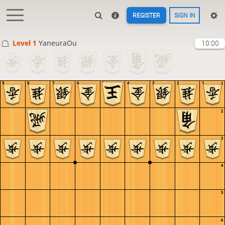
REGISTER
SIGN IN
Level 1 
YaneuraOu
10:00
9
8
7
6
5
4
3
2
1
1
2
3
4
5
6