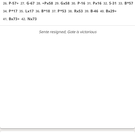
P-57+
G-67
+Px58
Gx58
P-16
Px16
S-31
B*57
26.
27.
28.
29.
30.
31.
32.
33.
P*17
Lx17
B*18
P*53
Rx53
B-46
Bx29+
34.
35.
36.
37.
38.
39.
40.
Bx73+
Nx73
41.
42.
Sente resigned
, Gote is victorious