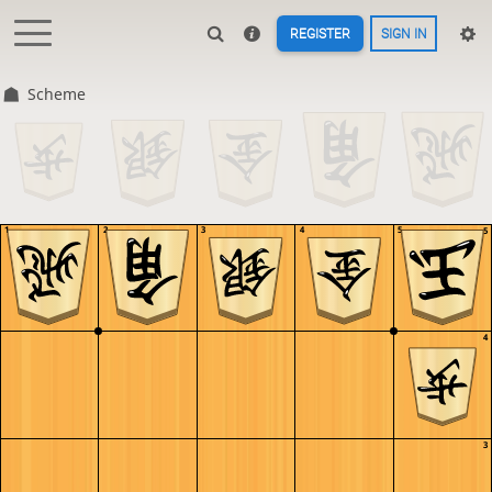
REGISTER
SIGN IN
Scheme
1
2
3
4
5
5
4
3