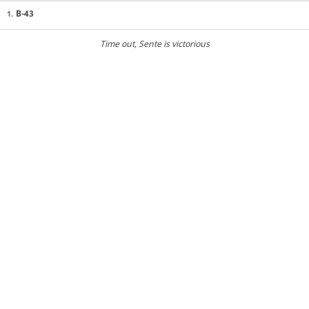
B-43
1.
Time out
, Sente is victorious