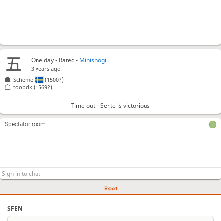
One day
- Rated -
Minishogi
3 years ago
Scheme
(1500?)
toobdk
(1569?)
Time out - Sente is victorious
Spectator room
Export
SFEN