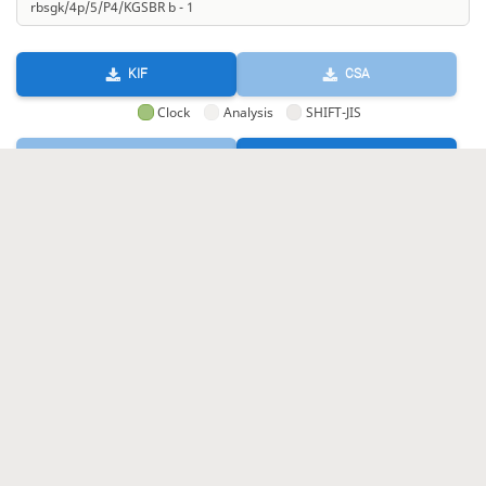
KIF
CSA
Clock
Analysis
SHIFT-JIS
GIF
HTML
KIF