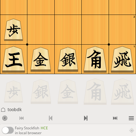
2
1
toobdk
Fairy Stockfish
HCE
in local browser