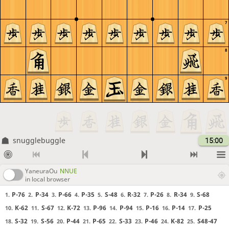
7
8
9
snugglebuggle
15:00
YaneuraOu
NNUE
in local browser
P-76
P-34
P-66
P-35
S-48
R-32
P-26
R-34
S-68
1.
2.
3.
4.
5.
6.
7.
8.
9.
K-62
S-67
K-72
P-96
P-94
P-16
P-14
P-25
10.
11.
12.
13.
14.
15.
16.
17.
S-32
S-56
P-44
P-65
S-33
P-46
K-82
S48-47
18.
19.
20.
21.
22.
23.
24.
25.