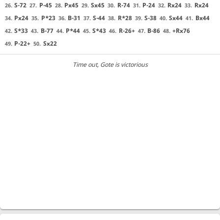
S-72
P-45
Px45
Sx45
R-74
P-24
Rx24
Rx24
26.
27.
28.
29.
30.
31.
32.
33.
Px24
P*23
B-31
S-44
R*28
S-38
Sx44
Bx44
34.
35.
36.
37.
38.
39.
40.
41.
S*33
B-77
P*44
S*43
R-26+
B-86
+Rx76
42.
43.
44.
45.
46.
47.
48.
P-22+
Sx22
49.
50.
Time out
, Gote is victorious