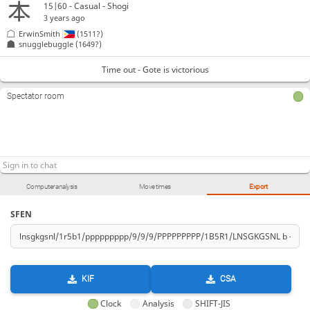
15|60 - Casual - Shogi
3 years ago
ErwinSmith
(1511?)
snugglebuggle
(1649?)
Time out - Gote is victorious
Spectator room
Computer analysis
Move times
Export
SFEN
KIF
CSA
Clock
Analysis
SHIFT-JIS