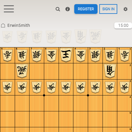
REGISTER
SIGN IN
ErwinSmith
15:00
9
8
7
6
5
4
3
2
1
1
2
3
4
5
6