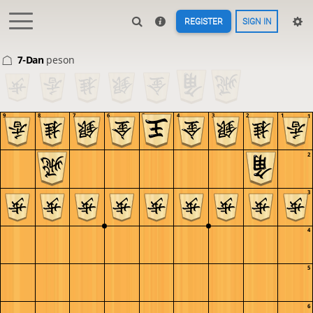
REGISTER
SIGN IN
7-Dan
peson
9
8
7
6
5
4
3
2
1
1
2
3
4
5
6