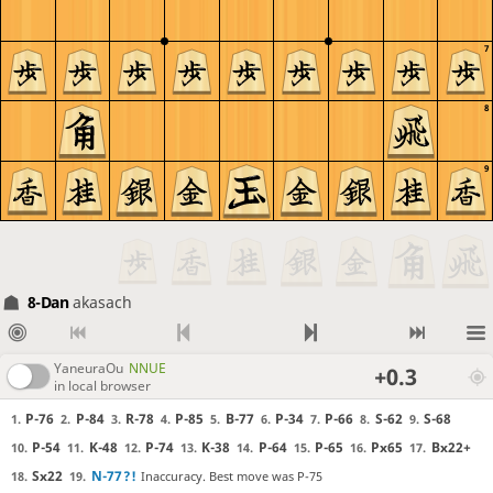
7
8
9
8-Dan
akasach
YaneuraOu
NNUE
+0.3
in local browser
P-76
P-84
R-78
P-85
B-77
P-34
P-66
S-62
S-68
1.
2.
3.
4.
5.
6.
7.
8.
9.
P-54
K-48
P-74
K-38
P-64
P-65
Px65
Bx22+
10.
11.
12.
13.
14.
15.
16.
17.
Sx22
N-77
?!
Inaccuracy. Best move was P-75
18.
19.