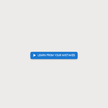
G-73
P*82
+Bx92
[...]
75.
76.
77.
Lx92
R*74
P*84
?
Mistake. Best move was S*84
76.
77.
78.
S*84
Rx77
N*75
[...]
78.
79.
80.
Rx77
R*68
?!
Inaccuracy. Best move was +Px99
79.
80.
+Px99
R-74
R*65
[...]
80.
81.
82.
G-58
R-69+
G*95
81.
82.
83.
Gote resigned
, Sente is victorious
LEARN FROM YOUR MISTAKES