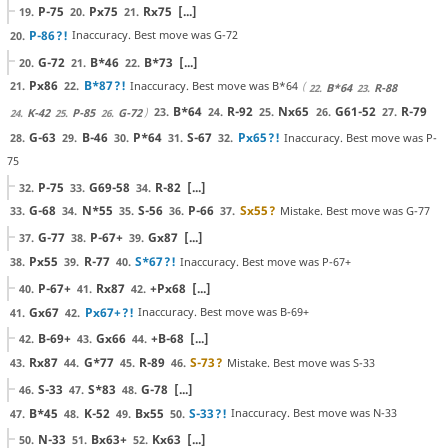
P-75
Px75
Rx75
[...]
19.
20.
21.
P-86
?!
Inaccuracy. Best move was G-72
20.
G-72
B*46
B*73
[...]
20.
21.
22.
Px86
B*87
?!
Inaccuracy. Best move was B*64
21.
22.
B*64
R-88
22.
23.
B*64
R-92
Nx65
G61-52
R-79
23.
24.
25.
26.
27.
K-42
P-85
G-72
24.
25.
26.
G-63
B-46
P*64
S-67
Px65
?!
Inaccuracy. Best move was P-
28.
29.
30.
31.
32.
75
P-75
G69-58
R-82
[...]
32.
33.
34.
G-68
N*55
S-56
P-66
Sx55
?
Mistake. Best move was G-77
33.
34.
35.
36.
37.
G-77
P-67+
Gx87
[...]
37.
38.
39.
Px55
R-77
S*67
?!
Inaccuracy. Best move was P-67+
38.
39.
40.
P-67+
Rx87
+Px68
[...]
40.
41.
42.
Gx67
Px67+
?!
Inaccuracy. Best move was B-69+
41.
42.
B-69+
Gx66
+B-68
[...]
42.
43.
44.
Rx87
G*77
R-89
S-73
?
Mistake. Best move was S-33
43.
44.
45.
46.
S-33
S*83
G-78
[...]
46.
47.
48.
B*45
K-52
Bx55
S-33
?!
Inaccuracy. Best move was N-33
47.
48.
49.
50.
N-33
Bx63+
Kx63
[...]
50.
51.
52.