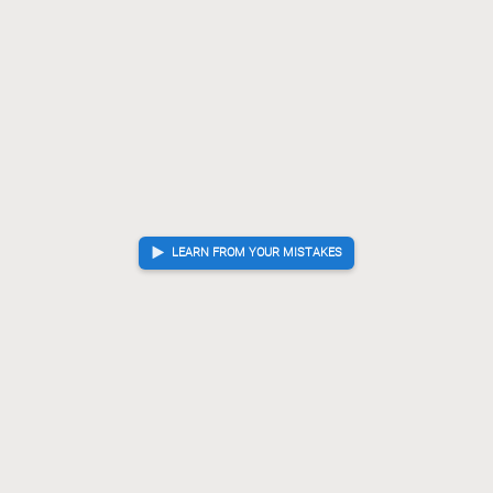
G-73
P*82
+Bx92
[...]
75.
76.
77.
Lx92
R*74
P*84
?
Mistake. Best move was S*84
76.
77.
78.
S*84
Rx77
N*75
[...]
78.
79.
80.
Rx77
R*68
?!
Inaccuracy. Best move was +Px99
79.
80.
+Px99
R-74
R*65
[...]
80.
81.
82.
G-58
R-69+
G*95
81.
82.
83.
Gote resigned
, Sente is victorious
LEARN FROM YOUR MISTAKES