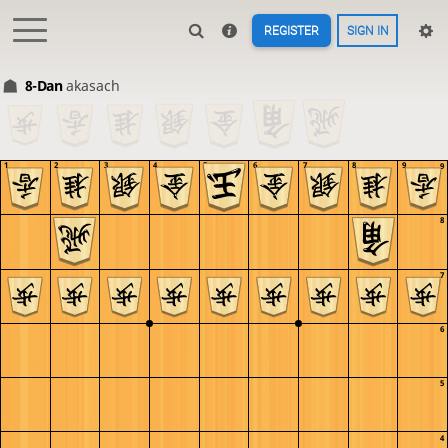
REGISTER
SIGN IN
8-Dan
akasach
1
2
3
4
5
6
7
8
9
9
8
7
6
5
4