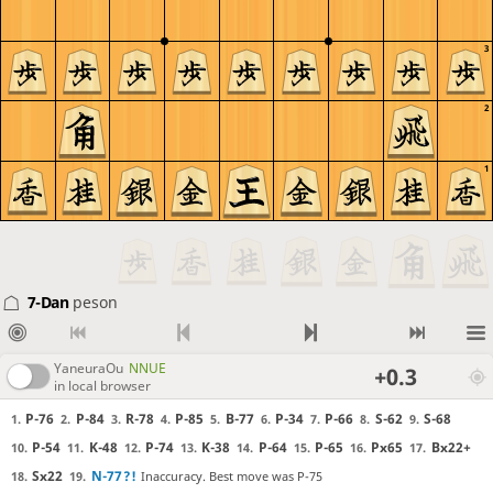
3
2
1
7-Dan
peson
YaneuraOu
NNUE
+0.3
in local browser
P-76
P-84
R-78
P-85
B-77
P-34
P-66
S-62
S-68
1.
2.
3.
4.
5.
6.
7.
8.
9.
P-54
K-48
P-74
K-38
P-64
P-65
Px65
Bx22+
10.
11.
12.
13.
14.
15.
16.
17.
Sx22
N-77
?!
Inaccuracy. Best move was P-75
18.
19.