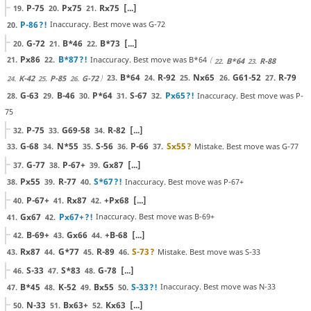
P-75
Px75
Rx75
[...]
19.
20.
21.
P-86
?!
Inaccuracy. Best move was G-72
20.
G-72
B*46
B*73
[...]
20.
21.
22.
Px86
B*87
?!
Inaccuracy. Best move was B*64
21.
22.
B*64
R-88
22.
23.
B*64
R-92
Nx65
G61-52
R-79
23.
24.
25.
26.
27.
K-42
P-85
G-72
24.
25.
26.
G-63
B-46
P*64
S-67
Px65
?!
Inaccuracy. Best move was P-
28.
29.
30.
31.
32.
75
P-75
G69-58
R-82
[...]
32.
33.
34.
G-68
N*55
S-56
P-66
Sx55
?
Mistake. Best move was G-77
33.
34.
35.
36.
37.
G-77
P-67+
Gx87
[...]
37.
38.
39.
Px55
R-77
S*67
?!
Inaccuracy. Best move was P-67+
38.
39.
40.
P-67+
Rx87
+Px68
[...]
40.
41.
42.
Gx67
Px67+
?!
Inaccuracy. Best move was B-69+
41.
42.
B-69+
Gx66
+B-68
[...]
42.
43.
44.
Rx87
G*77
R-89
S-73
?
Mistake. Best move was S-33
43.
44.
45.
46.
S-33
S*83
G-78
[...]
46.
47.
48.
B*45
K-52
Bx55
S-33
?!
Inaccuracy. Best move was N-33
47.
48.
49.
50.
N-33
Bx63+
Kx63
[...]
50.
51.
52.