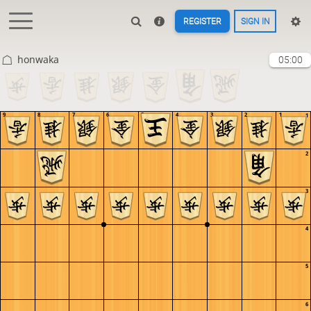
REGISTER
SIGN IN
honwaka
05:00
9
8
7
6
5
4
3
2
1
1
2
3
4
5
6