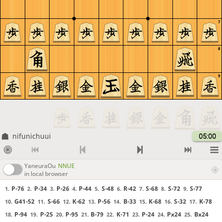
7
8
9
nifunichuui
05:00
YaneuraOu
NNUE
in local browser
P-76
P-34
P-26
P-44
S-48
R-42
S-68
S-72
S-77
1.
2.
3.
4.
5.
6.
7.
8.
9.
G41-52
S-66
K-62
P-56
B-33
K-68
S-32
K-78
10.
11.
12.
13.
14.
15.
16.
17.
P-94
P-25
P-95
B-79
K-71
P-24
Px24
Bx24
18.
19.
20.
21.
22.
23.
24.
25.