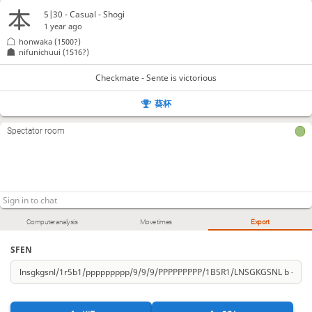
5|30 - Casual - Shogi
1 year ago
honwaka
(1500?)
nifunichuui
(1516?)
Checkmate - Sente is victorious
葵杯
Spectator room
Computer analysis
Move times
Export
SFEN