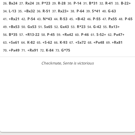
Bx24
Rx24
P*23
R-28
P-14
B*31
R-41
B-22+
26.
27.
28.
29.
30.
31.
32.
33.
L-13
+Bx32
R-51
Rx23+
P-64
S*41
G-63
34.
35.
36.
37.
38.
39.
40.
+Rx21
P-54
N*43
R-53
+B-42
P-55
Px55
P-65
41.
42.
43.
44.
45.
46.
47.
48.
+Bx53
Gx53
Sx65
Gx43
R*23
G-42
Rx13+
49.
50.
51.
52.
53.
54.
55.
B*35
+R13-22
P-45
+Rx42
P-46
S-52+
Px47+
56.
57.
58.
59.
60.
61.
62.
+Sx61
K-82
+S-62
K-93
+Sx72
+Px48
+Rx81
63.
64.
65.
66.
67.
68.
69.
+Px49
+Rx91
K-84
G*75
70.
71.
72.
73.
Checkmate
, Sente is victorious