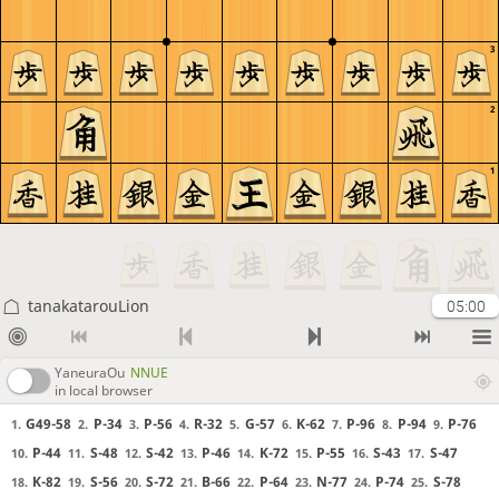
3
2
1
tanakatarouLion
05:00
YaneuraOu
NNUE
in local browser
G49-58
P-34
P-56
R-32
G-57
K-62
P-96
P-94
P-76
1.
2.
3.
4.
5.
6.
7.
8.
9.
P-44
S-48
S-42
P-46
K-72
P-55
S-43
S-47
10.
11.
12.
13.
14.
15.
16.
17.
K-82
S-56
S-72
B-66
P-64
N-77
P-74
S-78
18.
19.
20.
21.
22.
23.
24.
25.