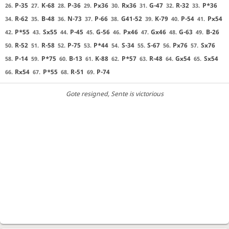
P-35
K-68
P-36
Px36
Rx36
G-47
R-32
P*36
26.
27.
28.
29.
30.
31.
32.
33.
R-62
B-48
N-73
P-66
G41-52
K-79
P-54
Px54
34.
35.
36.
37.
38.
39.
40.
41.
P*55
Sx55
P-45
G-56
Px46
Gx46
G-63
B-26
42.
43.
44.
45.
46.
47.
48.
49.
R-52
R-58
P-75
P*44
S-34
S-67
Px76
Sx76
50.
51.
52.
53.
54.
55.
56.
57.
P-14
P*75
B-13
K-88
P*57
R-48
Gx54
Sx54
58.
59.
60.
61.
62.
63.
64.
65.
Rx54
P*55
R-51
P-74
66.
67.
68.
69.
Gote resigned
, Sente is victorious