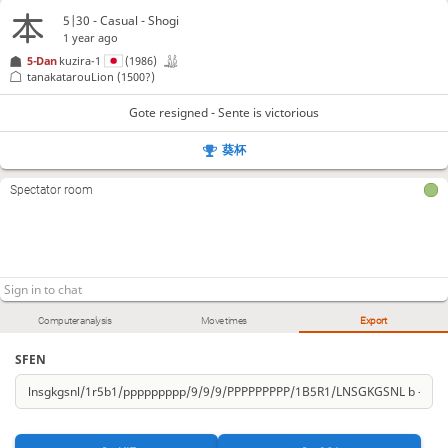
5|30 - Casual - Shogi
1 year ago
5-Dan
kuzira-1
(1986)
tanakatarouLion
(1500?)
Gote resigned - Sente is victorious
葵杯
Spectator room
Computer analysis
Move times
Export
SFEN