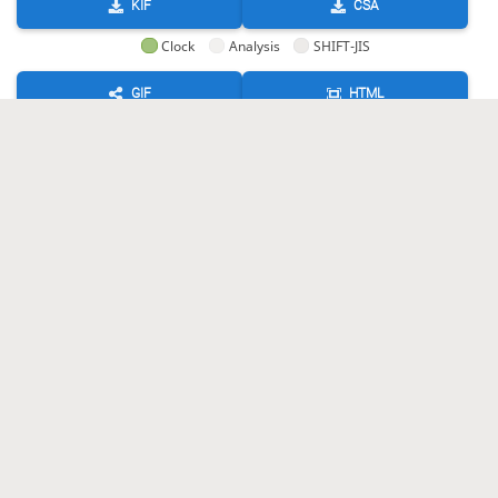
KIF
CSA
Clock
Analysis
SHIFT-JIS
GIF
HTML
KIF