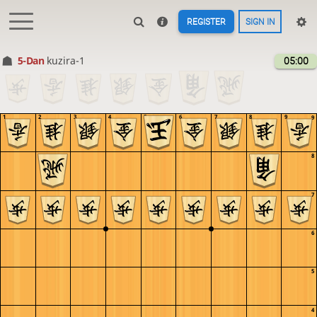
REGISTER
SIGN IN
5-Dan
kuzira-1
05:00
1
2
3
4
5
6
7
8
9
9
8
7
6
5
4