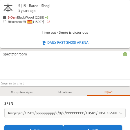
5|15 - Rated - Shogi
3 years ago
5-Dan
BlackWood
(2038)
+3
fffxxmcxxfff
(1500?)
−28
Time out - Sente is victorious
DAILY FAST SHOGI ARENA
Spectator room
Computer analysis
Move times
Export
SFEN