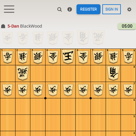
REGISTER
SIGN IN
5-Dan
BlackWood
05:00
1
2
3
4
5
6
7
8
9
9
8
7
6
5
4