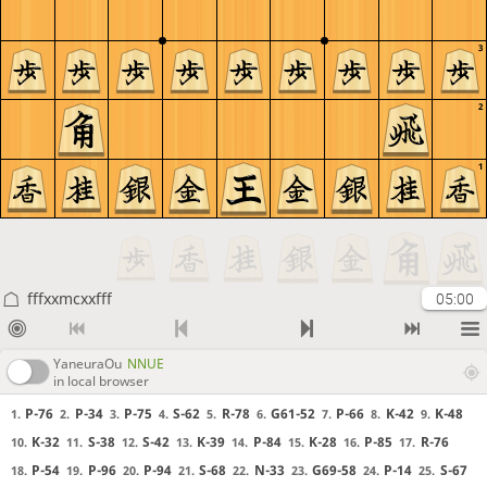
3
2
1
fffxxmcxxfff
05:00
YaneuraOu
NNUE
in local browser
P-76
P-34
P-75
S-62
R-78
G61-52
P-66
K-42
K-48
1.
2.
3.
4.
5.
6.
7.
8.
9.
K-32
S-38
S-42
K-39
P-84
K-28
P-85
R-76
10.
11.
12.
13.
14.
15.
16.
17.
P-54
P-96
P-94
S-68
N-33
G69-58
P-14
S-67
18.
19.
20.
21.
22.
23.
24.
25.