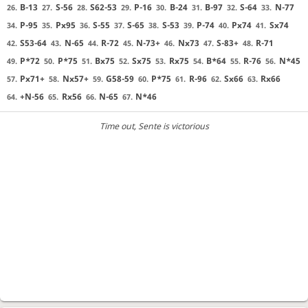
B-13
S-56
S62-53
P-16
B-24
B-97
S-64
N-77
26.
27.
28.
29.
30.
31.
32.
33.
P-95
Px95
S-55
S-65
S-53
P-74
Px74
Sx74
34.
35.
36.
37.
38.
39.
40.
41.
S53-64
N-65
R-72
N-73+
Nx73
S-83+
R-71
42.
43.
44.
45.
46.
47.
48.
P*72
P*75
Bx75
Sx75
Rx75
B*64
R-76
N*45
49.
50.
51.
52.
53.
54.
55.
56.
Px71+
Nx57+
G58-59
P*75
R-96
Sx66
Rx66
57.
58.
59.
60.
61.
62.
63.
+N-56
Rx56
N-65
N*46
64.
65.
66.
67.
Time out
, Sente is victorious