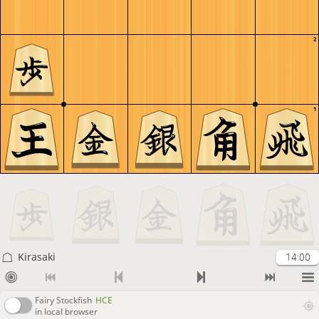
2
1
Kirasaki
14:00
Fairy Stockfish
HCE
in local browser