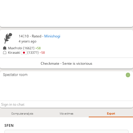
14|10 - Rated -
Minishogi
4 years ago
Maxfrobi
(1662?)
+58
Kirasaki
(1337?)
−58
Checkmate - Sente is victorious
Spectator room
Computer analysis
Move times
Export
SFEN