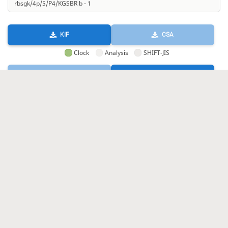
KIF
CSA
Clock
Analysis
SHIFT-JIS
GIF
HTML
KIF