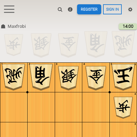
REGISTER
SIGN IN
Maxfrobi
14:00
1
2
3
4
5
5
4
3