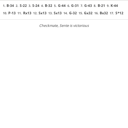
B-34
S-22
S-24
B-32
G-44
G-31
G-43
B-21
K-44
1.
2.
3.
4.
5.
6.
7.
8.
9.
P-13
Rx13
Sx13
Sx13
G-32
Gx32
Bx32
S*12
10.
11.
12.
13.
14.
15.
16.
17.
Checkmate
, Sente is victorious