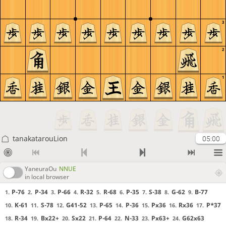
3
2
1
tanakatarouLion
05:00
YaneuraOu
NNUE
in local browser
P-76
P-34
P-66
R-32
R-68
P-35
S-38
G-62
B-77
1.
2.
3.
4.
5.
6.
7.
8.
9.
K-61
S-78
G41-52
P-65
P-36
Px36
Rx36
P*37
10.
11.
12.
13.
14.
15.
16.
17.
R-34
Bx22+
Sx22
P-64
N-33
Px63+
G62x63
18.
19.
20.
21.
22.
23.
24.