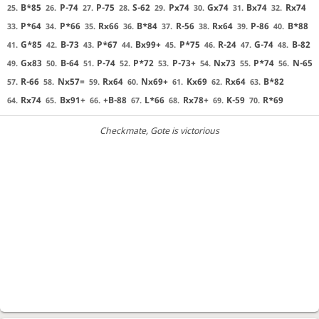
B*85
P-74
P-75
S-62
Px74
Gx74
Bx74
Rx74
25.
26.
27.
28.
29.
30.
31.
32.
P*64
P*66
Rx66
B*84
R-56
Rx64
P-86
B*88
33.
34.
35.
36.
37.
38.
39.
40.
G*85
B-73
P*67
Bx99+
P*75
R-24
G-74
B-82
41.
42.
43.
44.
45.
46.
47.
48.
Gx83
B-64
P-74
P*72
P-73+
Nx73
P*74
N-65
49.
50.
51.
52.
53.
54.
55.
56.
R-66
Nx57=
Rx64
Nx69+
Kx69
Rx64
B*82
57.
58.
59.
60.
61.
62.
63.
Rx74
Bx91+
+B-88
L*66
Rx78+
K-59
R*69
64.
65.
66.
67.
68.
69.
70.
Checkmate
, Gote is victorious