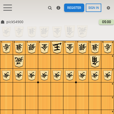
REGISTER
SIGN IN
pick54900
05:00
1
2
3
4
5
6
7
8
9
9
8
7
6
5
4