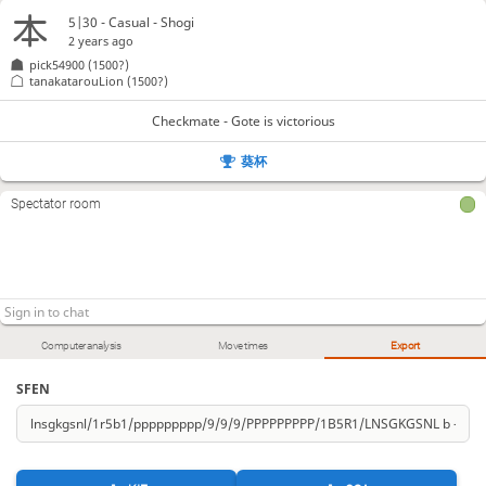
5|30 - Casual - Shogi
2 years ago
pick54900
(1500?)
tanakatarouLion
(1500?)
Checkmate - Gote is victorious
葵杯
Spectator room
Computer analysis
Move times
Export
SFEN