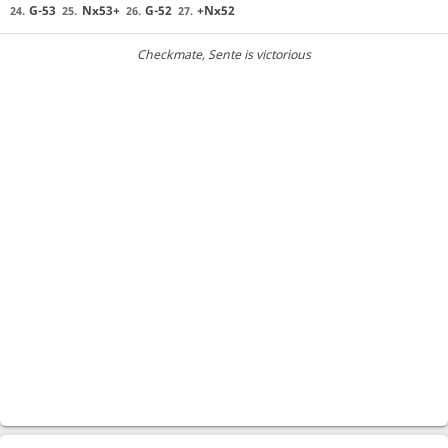
G-53
Nx53+
G-52
+Nx52
24.
25.
26.
27.
Checkmate
, Sente is victorious