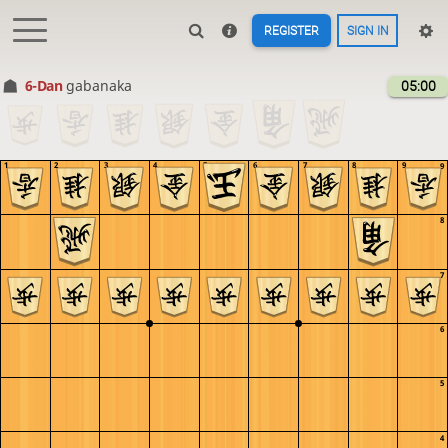
REGISTER
SIGN IN
6-Dan
gabanaka
05:00
1
2
3
4
5
6
7
8
9
9
8
7
6
5
4