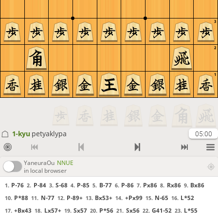
3
2
1
1-kyu
petyaklypa
05:00
YaneuraOu
NNUE
in local browser
P-76
P-84
S-68
P-85
B-77
P-86
Px86
Rx86
Bx86
1.
2.
3.
4.
5.
6.
7.
8.
9.
P*88
N-77
P-89+
Bx53+
+Px99
N-65
L*52
10.
11.
12.
13.
14.
15.
16.
+Bx43
Lx57+
Sx57
P*56
Sx56
G41-52
L*55
17.
18.
19.
20.
21.
22.
23.