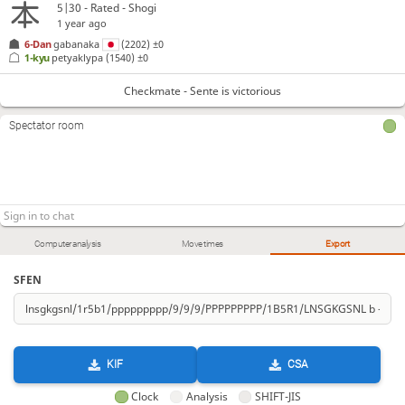
5|30 - Rated - Shogi
1 year ago
6-Dan
gabanaka
(2202)
±0
1-kyu
petyaklypa
(1540)
±0
Checkmate - Sente is victorious
Spectator room
Computer analysis
Move times
Export
SFEN
KIF
CSA
Clock
Analysis
SHIFT-JIS