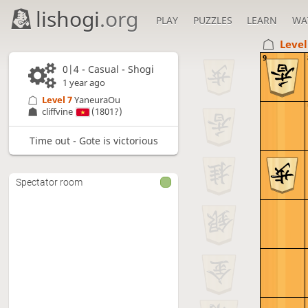
lishogi
.org
PLAY
PUZZLES
LEARN
WA
Level
9
0|4 - Casual - Shogi
1 year ago
Level 7 
YaneuraOu
cliffvine
(1801?)
Time out - Gote is victorious
Spectator room