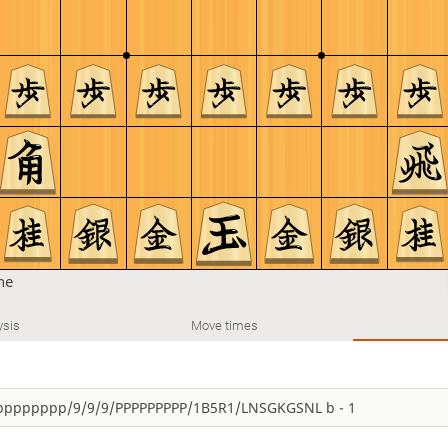
ine
ysis
Move times