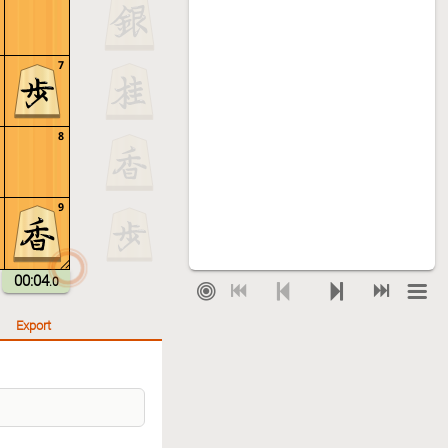
7
8
9
00:04
.0
Export