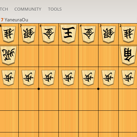
TCH
COMMUNITY
TOOLS
 7 
YaneuraOu
8
7
6
5
4
3
2