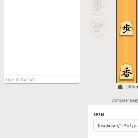
cliffv
Computer anal
SFEN