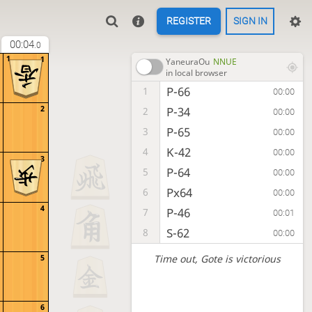
REGISTER
SIGN IN
00:04
.0
1
1
YaneuraOu
NNUE
in local browser
P-66
1
00:00
2
P-34
2
00:00
P-65
3
00:00
K-42
4
00:00
3
P-64
5
00:00
Px64
6
00:00
4
P-46
7
00:01
S-62
8
00:00
Time out
, Gote is victorious
5
6