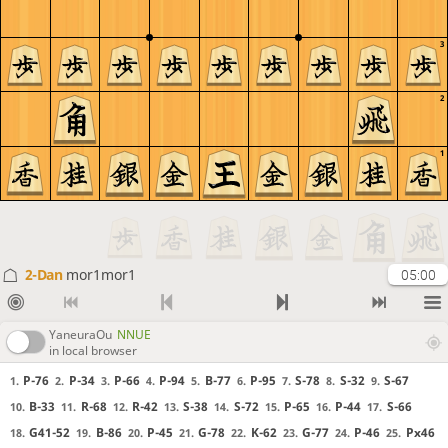
3
2
1
2-Dan
mor1mor1
05:00
YaneuraOu
NNUE
in local browser
P-76
P-34
P-66
P-94
B-77
P-95
S-78
S-32
S-67
1.
2.
3.
4.
5.
6.
7.
8.
9.
B-33
R-68
R-42
S-38
S-72
P-65
P-44
S-66
10.
11.
12.
13.
14.
15.
16.
17.
G41-52
B-86
P-45
G-78
K-62
G-77
P-46
Px46
18.
19.
20.
21.
22.
23.
24.
25.