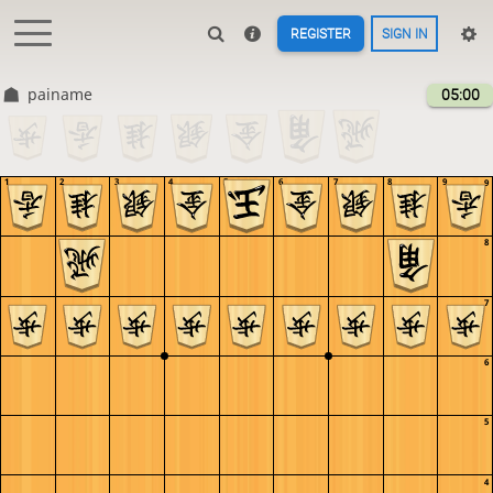
REGISTER
SIGN IN
painame
05:00
1
2
3
4
5
6
7
8
9
9
8
7
6
5
4