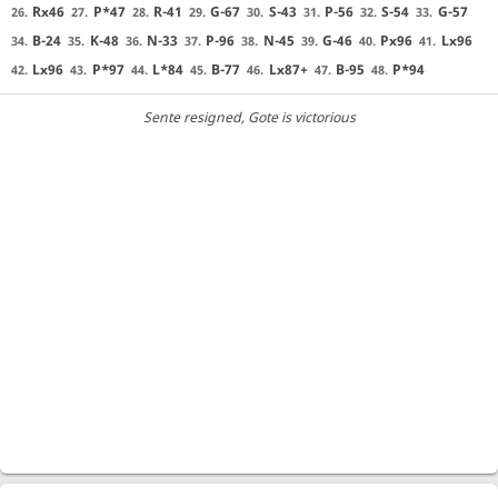
Rx46
P*47
R-41
G-67
S-43
P-56
S-54
G-57
26.
27.
28.
29.
30.
31.
32.
33.
B-24
K-48
N-33
P-96
N-45
G-46
Px96
Lx96
34.
35.
36.
37.
38.
39.
40.
41.
Lx96
P*97
L*84
B-77
Lx87+
B-95
P*94
42.
43.
44.
45.
46.
47.
48.
Sente resigned
, Gote is victorious