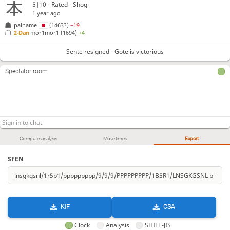
5|10 - Rated - Shogi
1 year ago
painame
(1463?)
−19
2-Dan
mor1mor1
(1694)
+4
Sente resigned - Gote is victorious
Spectator room
Computer analysis
Move times
Export
SFEN
KIF
CSA
Clock
Analysis
SHIFT-JIS