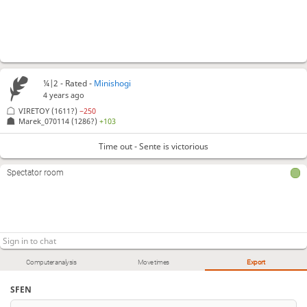
¼|2 - Rated -
Minishogi
4 years ago
VIRETOY
(1611?)
−250
Marek_070114
(1286?)
+103
Time out - Sente is victorious
Spectator room
Computer analysis
Move times
Export
SFEN