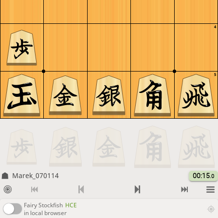
4
5
Marek_070114
00:15
.0
Fairy Stockfish
HCE
in local browser