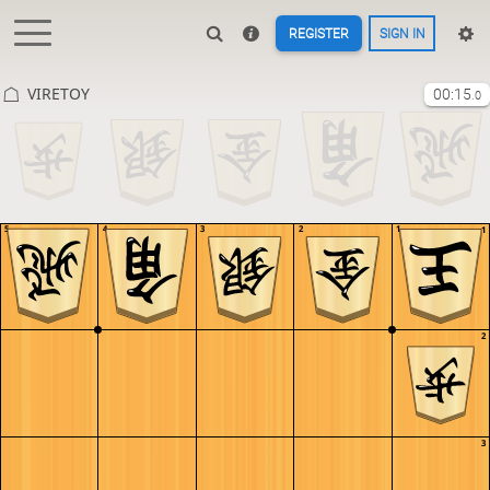
REGISTER
SIGN IN
VIRETOY
00:15
.0
5
4
3
2
1
1
2
3