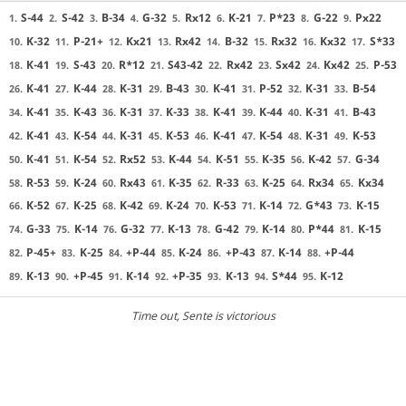
S-44
S-42
B-34
G-32
Rx12
K-21
P*23
G-22
Px22
1.
2.
3.
4.
5.
6.
7.
8.
9.
K-32
P-21+
Kx21
Rx42
B-32
Rx32
Kx32
S*33
10.
11.
12.
13.
14.
15.
16.
17.
K-41
S-43
R*12
S43-42
Rx42
Sx42
Kx42
P-53
18.
19.
20.
21.
22.
23.
24.
25.
K-41
K-44
K-31
B-43
K-41
P-52
K-31
B-54
26.
27.
28.
29.
30.
31.
32.
33.
K-41
K-43
K-31
K-33
K-41
K-44
K-31
B-43
34.
35.
36.
37.
38.
39.
40.
41.
K-41
K-54
K-31
K-53
K-41
K-54
K-31
K-53
42.
43.
44.
45.
46.
47.
48.
49.
K-41
K-54
Rx52
K-44
K-51
K-35
K-42
G-34
50.
51.
52.
53.
54.
55.
56.
57.
R-53
K-24
Rx43
K-35
R-33
K-25
Rx34
Kx34
58.
59.
60.
61.
62.
63.
64.
65.
K-52
K-25
K-42
K-24
K-53
K-14
G*43
K-15
66.
67.
68.
69.
70.
71.
72.
73.
G-33
K-14
G-32
K-13
G-42
K-14
P*44
K-15
74.
75.
76.
77.
78.
79.
80.
81.
P-45+
K-25
+P-44
K-24
+P-43
K-14
+P-44
82.
83.
84.
85.
86.
87.
88.
K-13
+P-45
K-14
+P-35
K-13
S*44
K-12
89.
90.
91.
92.
93.
94.
95.
Time out
, Sente is victorious