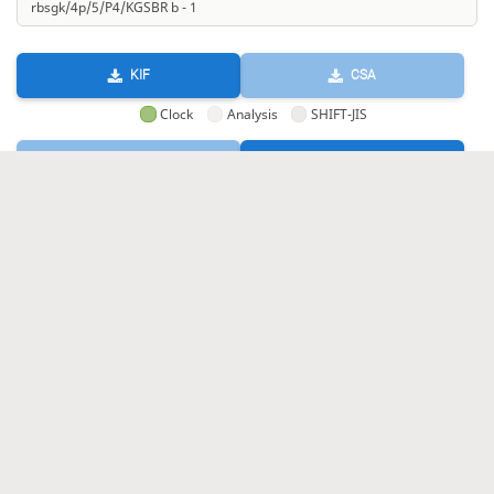
KIF
CSA
Clock
Analysis
SHIFT-JIS
GIF
HTML
KIF