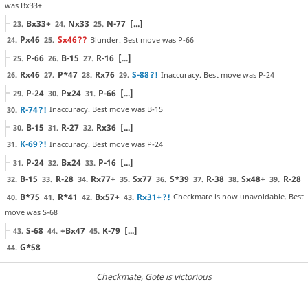
was Bx33+
Bx33+
Nx33
N-77
[...]
23.
24.
25.
Px46
Sx46
??
Blunder. Best move was P-66
24.
25.
P-66
B-15
R-16
[...]
25.
26.
27.
Rx46
P*47
Rx76
S-88
?!
Inaccuracy. Best move was P-24
26.
27.
28.
29.
P-24
Px24
P-66
[...]
29.
30.
31.
R-74
?!
Inaccuracy. Best move was B-15
30.
B-15
R-27
Rx36
[...]
30.
31.
32.
K-69
?!
Inaccuracy. Best move was P-24
31.
P-24
Bx24
P-16
[...]
31.
32.
33.
B-15
R-28
Rx77+
Sx77
S*39
R-38
Sx48+
R-28
32.
33.
34.
35.
36.
37.
38.
39.
B*75
R*41
Bx57+
Rx31+
?!
Checkmate is now unavoidable. Best
40.
41.
42.
43.
move was S-68
S-68
+Bx47
K-79
[...]
43.
44.
45.
G*58
44.
Checkmate
, Gote is victorious