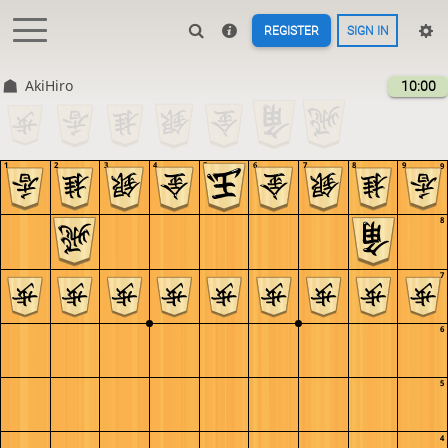
REGISTER
SIGN IN
AkiHiro
10:00
1
2
3
4
5
6
7
8
9
9
8
7
6
5
4