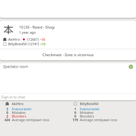
10|30 - Rated - Shogi
1 year ago
AkiHiro
(1260?)
−56
BillyBob450
(1274?)
+58
Checkmate - Gote is victorious
Spectator room
AkiHiro
BillyBob450
3
Inaccuracies
1
Inaccuracies
0
Mistakes
0
Mistakes
2
Blunders
0
Blunders
424
Average centipawn loss
179
Average centipawn loss