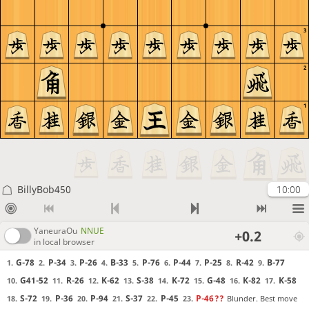
3
2
1
BillyBob450
10:00
YaneuraOu
NNUE
+0.2
in local browser
G-78
P-34
P-26
B-33
P-76
P-44
P-25
R-42
B-77
1.
2.
3.
4.
5.
6.
7.
8.
9.
G41-52
R-26
K-62
S-38
K-72
G-48
K-82
K-58
10.
11.
12.
13.
14.
15.
16.
17.
S-72
P-36
P-94
S-37
P-45
P-46
??
Blunder. Best move
18.
19.
20.
21.
22.
23.