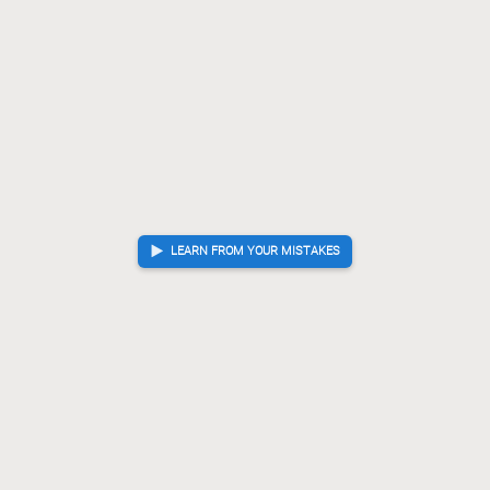
LEARN FROM YOUR MISTAKES