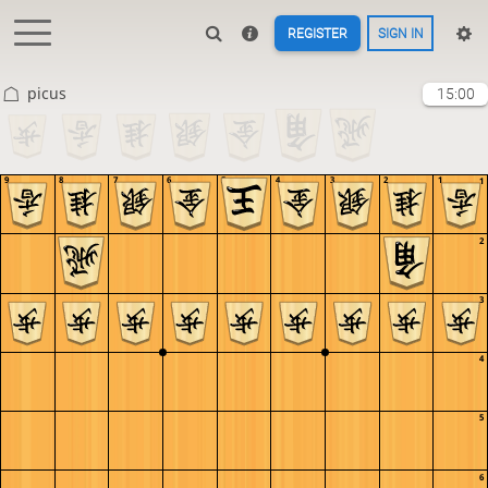
REGISTER
SIGN IN
picus
15:00
9
8
7
6
5
4
3
2
1
1
2
3
4
5
6