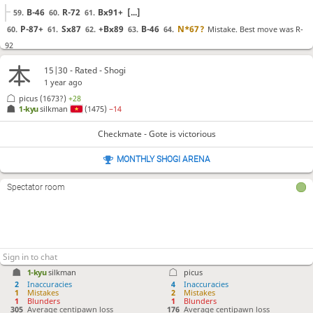
B-46
R-72
Bx91+
[...]
59.
60.
61.
P-87+
Sx87
+Bx89
B-46
N*67
?
Mistake. Best move was R-
60.
61.
62.
63.
64.
92
R-92
N*84
R-62
[...]
64.
65.
66.
15|30 - Rated - Shogi
K-58
R-81
S*82
Rx82
Bx82+
P-75
G-66
65.
66.
67.
68.
69.
70.
71.
1 year ago
S*76
?!
picus
(1673?)
+28
Inaccuracy. Best move was N-79+
72.
1-kyu
silkman
(1475)
−14
N-79+
P-64
Px64
[...]
72.
73.
74.
Sx76
Px76
Gx67
S*78
G-68
L*66
G-57
??
Checkmate - Gote is victorious
73.
74.
75.
76.
77.
78.
79.
Checkmate is now unavoidable. Best move was Gx78
MONTHLY SHOGI ARENA
Gx78
+Bx78
S-59
[...]
79.
80.
81.
L-67+
Gx67
Sx67+
K-59
G*68
80.
81.
82.
83.
84.
Spectator room
Checkmate
, Gote is victorious
1-kyu
silkman
picus
2
Inaccuracies
4
Inaccuracies
1
Mistakes
2
Mistakes
1
Blunders
1
Blunders
305
Average centipawn loss
176
Average centipawn loss