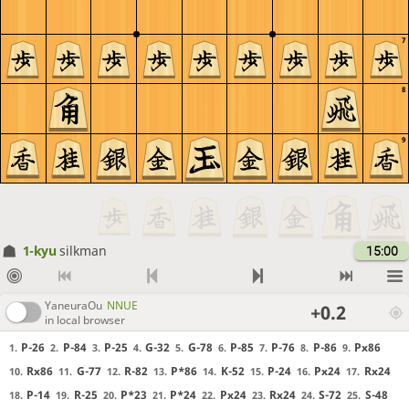
7
8
9
1-kyu
silkman
15:00
YaneuraOu
NNUE
+0.2
in local browser
P-26
P-84
P-25
G-32
G-78
P-85
P-76
P-86
Px86
1.
2.
3.
4.
5.
6.
7.
8.
9.
Rx86
G-77
R-82
P*86
K-52
P-24
Px24
Rx24
10.
11.
12.
13.
14.
15.
16.
17.
P-14
R-25
P*23
P*24
Px24
Rx24
S-72
S-48
18.
19.
20.
21.
22.
23.
24.
25.