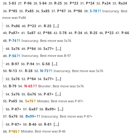
S-83
P-96
S-84
R-25
P*23
P*24
Px24
Rx24
26.
27.
28.
29.
30.
31.
32.
33.
P*85
Px85
Sx85
P*87
P*86
S-78
?!
Inaccuracy. Best
34.
35.
36.
37.
38.
39.
move was Px86
Px86
P*23
R-25
[...]
39.
40.
41.
Px87=
Sx87
P*86
S-78
P-34
R-25
P*23
P-66
40.
41.
42.
43.
44.
45.
46.
47.
P-74
?!
Inaccuracy. Best move was Sx76
48.
Sx76
P*84
Sx77+
[...]
48.
49.
50.
P-56
?!
Inaccuracy. Best move was B-97
49.
B-97
P-94
G-58
[...]
49.
50.
51.
N-13
R-28
N-73
?!
Inaccuracy. Best move was Sx76
50.
51.
52.
Sx76
P*84
Sx77+
[...]
52.
53.
54.
B-79
N-65
??
Blunder. Best move was Sx76
53.
54.
Sx76
Gx76
P-87+
[...]
54.
55.
56.
Px65
Sx76
?
Mistake. Best move was P-87+
55.
56.
P-87+
Gx87
Bx99+
[...]
56.
57.
58.
Gx76
Bx99+
?!
Inaccuracy. Best move was P-87+
57.
58.
P-87+
B-46
R-81
[...]
58.
59.
60.
P*85
?
Mistake. Best move was B-46
59.