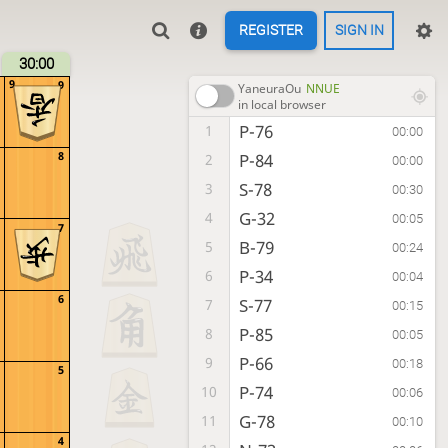
REGISTER
SIGN IN
30:00
9
9
YaneuraOu
NNUE
in local browser
P-76
1
00:00
8
P-84
2
00:00
S-78
3
00:30
G-32
4
00:05
7
B-79
5
00:24
P-34
6
00:04
6
S-77
7
00:15
P-85
8
00:05
P-66
9
00:18
5
P-74
10
00:06
G-78
11
00:10
4