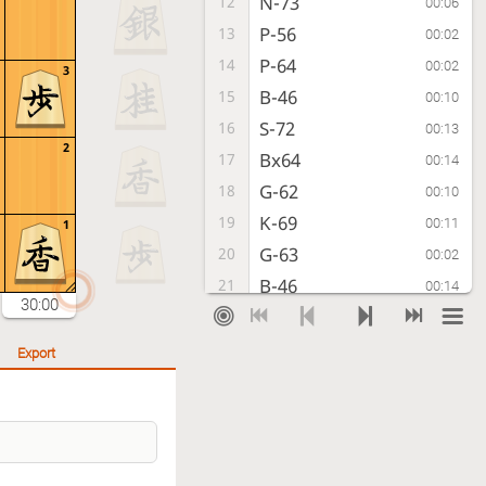
N-73
12
00:06
P-56
13
00:02
P-64
14
00:02
3
B-46
15
00:10
S-72
16
00:13
2
Bx64
17
00:14
G-62
18
00:10
K-69
19
00:11
1
G-63
20
00:02
B-46
21
00:14
30:00
N-33
22
00:15
K-79
23
00:20
Export
G-54
24
00:08
P-75
25
00:36
Px75
26
00:03
P*74
27
00:06