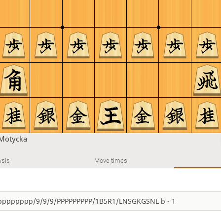
Motycka
ysis
Move times