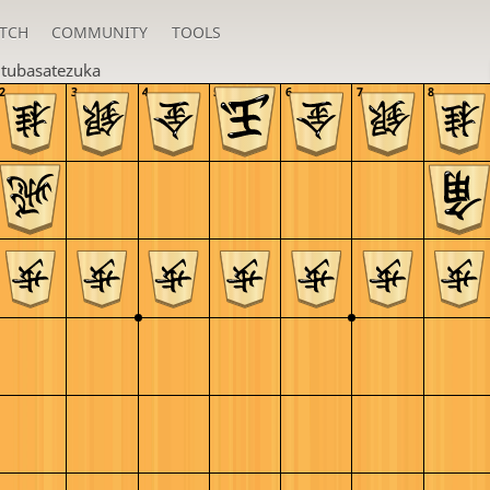
TCH
COMMUNITY
TOOLS
u
tubasatezuka
2
3
4
5
6
7
8