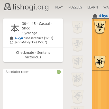
lishogi
.org
PLAY
PUZZLES
LEARN
WA
4-ky
1
30+1|15 - Casual -
Shogi
1 year ago
4-kyu
tubasatezuka
(1267)
JancoMotycka
(1500?)
Checkmate - Sente is
victorious
Spectator room