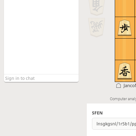
Janco
Computer anal
SFEN