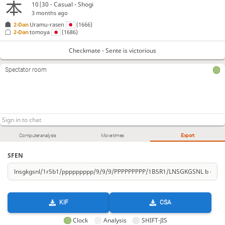
10|30 - Casual - Shogi
3 months ago
2-Dan
Uramu-rasen
(1666)
2-Dan
tomoya
(1686)
Checkmate - Sente is victorious
Spectator room
Computer analysis
Move times
Export
SFEN
KIF
CSA
Clock
Analysis
SHIFT-JIS