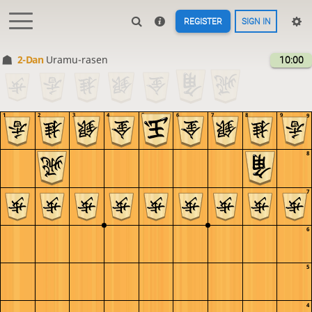
REGISTER
SIGN IN
2-Dan
Uramu-rasen
10:00
1
2
3
4
5
6
7
8
9
9
8
7
6
5
4