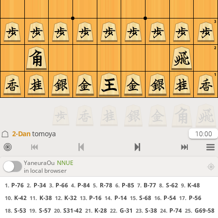
3
2
1
2-Dan
tomoya
10:00
YaneuraOu
NNUE
in local browser
P-76
P-34
P-66
P-84
R-78
P-85
B-77
S-62
K-48
1.
2.
3.
4.
5.
6.
7.
8.
9.
K-42
K-38
K-32
P-16
P-14
S-68
P-54
P-56
10.
11.
12.
13.
14.
15.
16.
17.
S-53
S-57
S31-42
K-28
G-31
S-38
P-74
G69-58
18.
19.
20.
21.
22.
23.
24.
25.