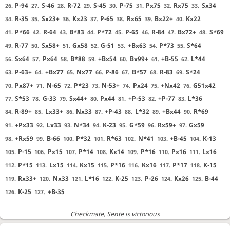
P-94
S-46
R-72
S-45
P-75
Px75
Rx75
Sx34
26.
27.
28.
29.
30.
31.
32.
33.
R-35
Sx23+
Kx23
P-65
Rx65
Bx22+
Kx22
34.
35.
36.
37.
38.
39.
40.
P*66
R-64
B*83
P*72
P-65
R-84
Bx72+
S*69
41.
42.
43.
44.
45.
46.
47.
48.
R-77
Sx58+
Gx58
G-51
+Bx63
P*73
S*64
49.
50.
51.
52.
53.
54.
55.
Sx64
Px64
B*88
+Bx54
Bx99+
+B-55
L*44
56.
57.
58.
59.
60.
61.
62.
P-63+
+Bx77
Nx77
P-86
B*57
R-83
S*24
63.
64.
65.
66.
67.
68.
69.
Px87+
N-65
P*23
N-53+
Px24
+Nx42
G51x42
70.
71.
72.
73.
74.
75.
76.
S*53
G-33
Sx44+
Px44
+P-53
+P-77
L*36
77.
78.
79.
80.
81.
82.
83.
R-89+
Lx33+
Nx33
+P-43
L*32
+Bx44
R*69
84.
85.
86.
87.
88.
89.
90.
+Px33
Lx33
N*34
K-23
G*59
Rx59+
Gx59
91.
92.
93.
94.
95.
96.
97.
+Rx59
B-66
P*32
R*63
N*41
+B-45
K-13
98.
99.
100.
101.
102.
103.
104.
P-15
Px15
P*14
Kx14
P*16
Px16
Lx16
105.
106.
107.
108.
109.
110.
111.
P*15
Lx15
Kx15
P*16
Kx16
P*17
K-15
112.
113.
114.
115.
116.
117.
118.
Rx33+
Nx33
L*16
K-25
P-26
Kx26
B-44
119.
120.
121.
122.
123.
124.
125.
K-25
+B-35
126.
127.
Checkmate
, Sente is victorious