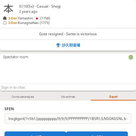
Bx38+
Gx38
+Rx38
Kx38
S*47
K-27
S*38
146.
147.
148.
149.
150.
151.
152.
0|10(5x) - Casual - Shogi
K-16
L*14
P*15
153.
154.
155.
2 years ago
3-Dan
Yamashin
(1758)
Gote resigned
, Sente is victorious
3-Dan
KunagisaNao
(1773)
Gote resigned - Sente is victorious
沙久耶道場
Spectator room
Computer analysis
Move times
Export
SFEN