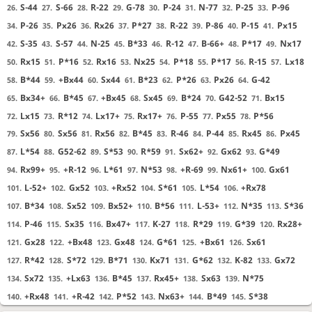
S-44
S-66
R-22
G-78
P-24
N-77
P-25
P-96
26.
27.
28.
29.
30.
31.
32.
33.
P-26
Px26
Rx26
P*27
R-22
P-86
P-15
Px15
34.
35.
36.
37.
38.
39.
40.
41.
S-35
S-57
N-25
B*33
R-12
B-66+
P*17
Nx17
42.
43.
44.
45.
46.
47.
48.
49.
Rx15
P*16
Rx16
Nx25
P*18
P*17
R-15
Lx18
50.
51.
52.
53.
54.
55.
56.
57.
B*44
+Bx44
Sx44
B*23
P*26
Px26
G-42
58.
59.
60.
61.
62.
63.
64.
Bx34+
B*45
+Bx45
Sx45
B*24
G42-52
Bx15
65.
66.
67.
68.
69.
70.
71.
Lx15
R*12
Lx17+
Rx17+
P-55
Px55
P*56
72.
73.
74.
75.
76.
77.
78.
Sx56
Sx56
Rx56
B*45
R-46
P-44
Rx45
Px45
79.
80.
81.
82.
83.
84.
85.
86.
L*54
G52-62
S*53
R*59
Sx62+
Gx62
G*49
87.
88.
89.
90.
91.
92.
93.
Rx99+
+R-12
L*61
N*53
+R-69
Nx61+
Gx61
94.
95.
96.
97.
98.
99.
100.
L-52+
Gx52
+Rx52
S*61
L*54
+Rx78
101.
102.
103.
104.
105.
106.
B*34
Sx52
Bx52+
B*56
L-53+
N*35
S*36
107.
108.
109.
110.
111.
112.
113.
P-46
Sx35
Bx47+
K-27
R*29
G*39
Rx28+
114.
115.
116.
117.
118.
119.
120.
Gx28
+Bx48
Gx48
G*61
+Bx61
Sx61
121.
122.
123.
124.
125.
126.
R*42
S*72
B*71
Kx71
G*62
K-82
Gx72
127.
128.
129.
130.
131.
132.
133.
Sx72
+Lx63
B*45
Rx45+
Sx63
N*75
134.
135.
136.
137.
138.
139.
+Rx48
+R-42
P*52
Nx63+
B*49
S*38
140.
141.
142.
143.
144.
145.