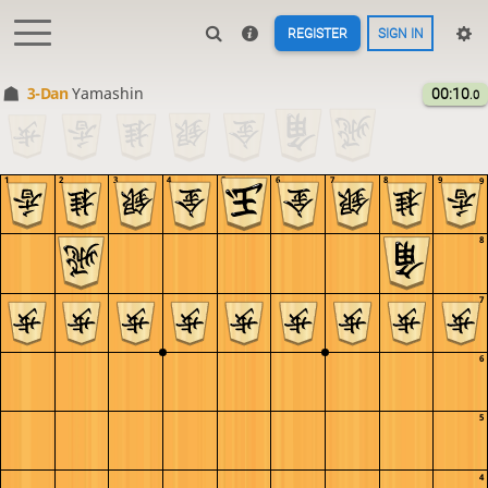
REGISTER
SIGN IN
3-Dan
Yamashin
00:10
.0
1
2
3
4
5
6
7
8
9
9
8
7
6
5
4