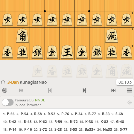
3
2
1
3-Dan
KunagisaNao
00:10
.0
YaneuraOu
NNUE
in local browser
P-56
P-54
R-58
R-52
P-76
P-34
B-77
B-33
S-68
1.
2.
3.
4.
5.
6.
7.
8.
9.
S-42
K-48
K-62
R-59
K-72
K-38
K-82
G-48
10.
11.
12.
13.
14.
15.
16.
17.
P-14
P-16
S-72
S-28
S-53
Bx33+
Nx33
S-77
18.
19.
20.
21.
22.
23.
24.
25.