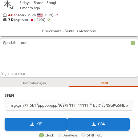
5 days
- Rated - Shogi
1 month ago
4-Dan
MarkBailey
(1929)
−2
7-Dan
peson
(2400)
+2
Checkmate - Sente is victorious
Spectator room
Computer analysis
Export
SFEN
KIF
CSA
Clock
Analysis
SHIFT-JIS