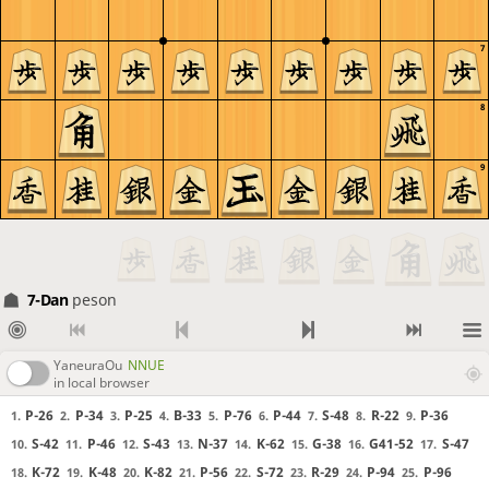
7
8
9
7-Dan
peson
YaneuraOu
NNUE
in local browser
P-26
P-34
P-25
B-33
P-76
P-44
S-48
R-22
P-36
1.
2.
3.
4.
5.
6.
7.
8.
9.
S-42
P-46
S-43
N-37
K-62
G-38
G41-52
S-47
10.
11.
12.
13.
14.
15.
16.
17.
K-72
K-48
K-82
P-56
S-72
R-29
P-94
P-96
18.
19.
20.
21.
22.
23.
24.
25.