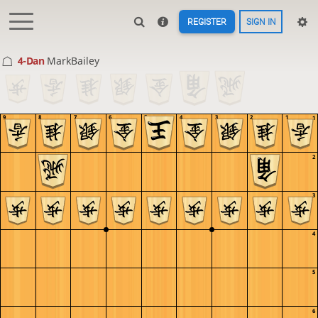
REGISTER
SIGN IN
4-Dan
MarkBailey
9
8
7
6
5
4
3
2
1
1
2
3
4
5
6