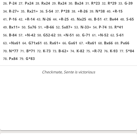
P-24
Px24
Rx24
Rx24
Bx24
R*23
R*29
G-39
26.
27.
28.
29.
30.
31.
32.
33.
R-27+
Rx21+
S-54
P*28
+R-26
N*38
+R-15
34.
35.
36.
37.
38.
39.
40.
P-16
+R-14
N-26
+R-25
Nx25
B-51
Bx44
S-65
41.
42.
43.
44.
45.
46.
47.
48.
Bx11+
Sx76
+B-66
Sx87+
N-33+
P-74
R*41
49.
50.
51.
52.
53.
54.
55.
B-84
+N-42
G52-62
+N-51
G-71
+N-52
S-61
56.
57.
58.
59.
60.
61.
62.
+Nx61
G71x61
Rx61+
Gx61
+Rx61
Bx66
Px66
63.
64.
65.
66.
67.
68.
69.
N*77
B*71
K-73
B-62+
K-82
+R-72
K-93
S*84
70.
71.
72.
73.
74.
75.
76.
77.
Px84
G*83
78.
79.
Checkmate
, Sente is victorious