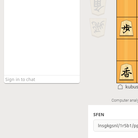
kubu
Computer anal
SFEN