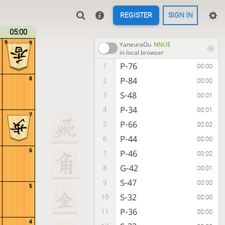
REGISTER
SIGN IN
05:00
9
9
YaneuraOu
NNUE
in local browser
P-76
1
00:00
8
P-84
2
00:00
S-48
3
00:01
P-34
4
00:01
7
P-66
5
00:02
P-44
6
00:00
6
P-46
7
00:02
G-42
8
00:01
S-47
9
00:00
5
S-32
10
00:00
P-36
11
00:00
4