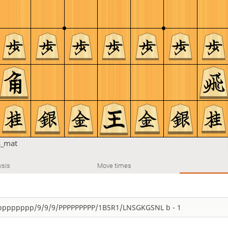
s_mat
ysis
Move times