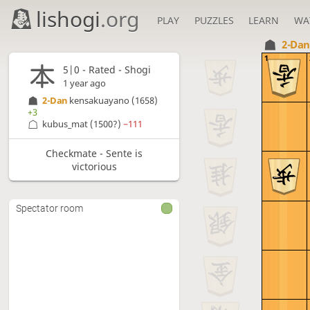
lishogi
.org
PLAY
PUZZLES
LEARN
WA
2-Da
1
5|0 - Rated - Shogi
1 year ago
2-Dan
kensakuayano
(1658)
+3
kubus_mat
(1500?)
−111
Checkmate - Sente is
victorious
Spectator room