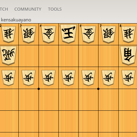
TCH
COMMUNITY
TOOLS
n
kensakuayano
2
3
4
5
6
7
8