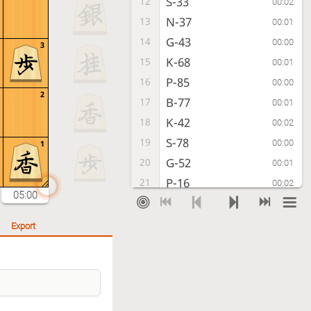
S-33
12
00:02
N-37
13
00:01
G-43
14
00:00
3
K-68
15
00:01
P-85
16
00:00
2
B-77
17
00:01
K-42
18
00:02
S-78
19
00:00
1
G-52
20
00:01
P-16
21
00:02
05:00
P-14
22
00:02
G49-58
23
00:01
Export
K-32
24
00:00
S-56
25
00:01
B-31
26
00:01
R-48
27
00:01