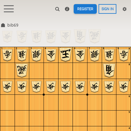
REGISTER
SIGN IN
bib69
1
2
3
4
5
6
7
8
9
9
8
7
6
5
4