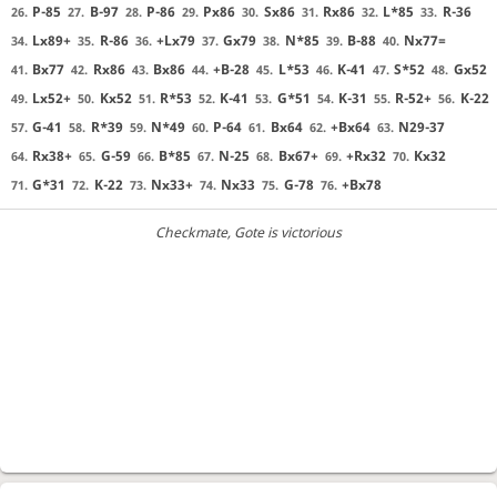
P-85
B-97
P-86
Px86
Sx86
Rx86
L*85
R-36
26.
27.
28.
29.
30.
31.
32.
33.
Lx89+
R-86
+Lx79
Gx79
N*85
B-88
Nx77=
34.
35.
36.
37.
38.
39.
40.
Bx77
Rx86
Bx86
+B-28
L*53
K-41
S*52
Gx52
41.
42.
43.
44.
45.
46.
47.
48.
Lx52+
Kx52
R*53
K-41
G*51
K-31
R-52+
K-22
49.
50.
51.
52.
53.
54.
55.
56.
G-41
R*39
N*49
P-64
Bx64
+Bx64
N29-37
57.
58.
59.
60.
61.
62.
63.
Rx38+
G-59
B*85
N-25
Bx67+
+Rx32
Kx32
64.
65.
66.
67.
68.
69.
70.
G*31
K-22
Nx33+
Nx33
G-78
+Bx78
71.
72.
73.
74.
75.
76.
Checkmate
, Gote is victorious