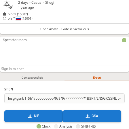
2 days
- Casual - Shogi
1 year ago
bib69
(1500?)
olaff
(1500?)
Checkmate - Gote is victorious
Spectator room
Computer analysis
Export
SFEN
KIF
CSA
Clock
Analysis
SHIFT-JIS