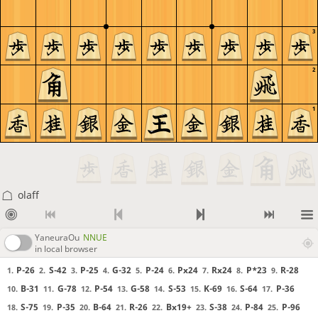
3
2
1
olaff
YaneuraOu
NNUE
in local browser
P-26
S-42
P-25
G-32
P-24
Px24
Rx24
P*23
R-28
1.
2.
3.
4.
5.
6.
7.
8.
9.
B-31
G-78
P-54
G-58
S-53
K-69
S-64
P-36
10.
11.
12.
13.
14.
15.
16.
17.
S-75
P-35
B-64
R-26
Bx19+
S-38
P-84
P-96
18.
19.
20.
21.
22.
23.
24.
25.