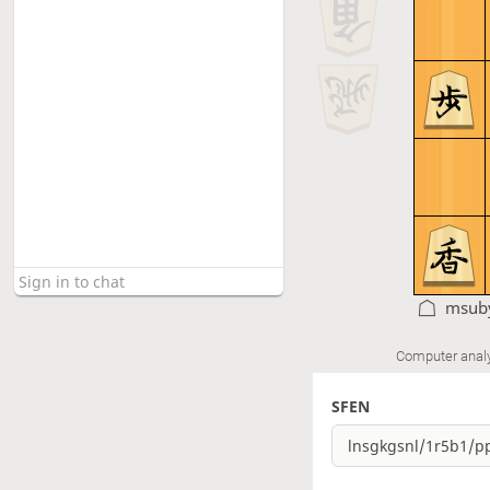
msub
Computer anal
SFEN