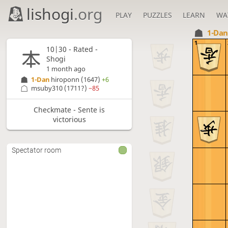
lishogi
.org
PLAY
PUZZLES
LEARN
WA
1-Da
1
10|30 - Rated -
Shogi
1 month ago
1-Dan
hiroponn
(1647)
+6
msuby310
(1711?)
−85
Checkmate - Sente is
victorious
Spectator room