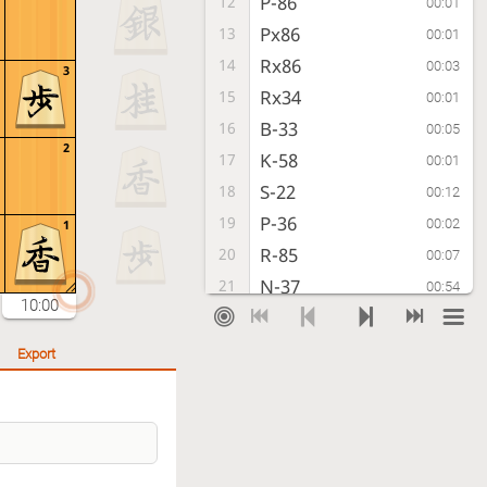
P-86
12
00:01
Px86
13
00:01
Rx86
14
00:03
3
Rx34
15
00:01
B-33
16
00:05
2
K-58
17
00:01
S-22
18
00:12
P-36
19
00:02
1
R-85
20
00:07
N-37
21
00:54
10:00
K-52
22
00:28
N-77
23
00:10
Export
R-55
24
00:29
S-68
25
00:13
G-72
26
00:29
S-38
27
00:35