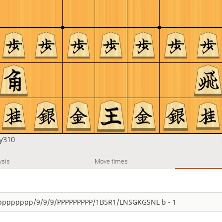
y310
ysis
Move times