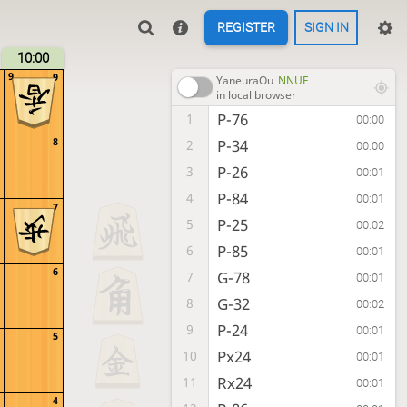
REGISTER
SIGN IN
10:00
9
9
YaneuraOu
NNUE
in local browser
P-76
1
00:00
8
P-34
2
00:00
P-26
3
00:01
P-84
4
00:01
7
P-25
5
00:02
P-85
6
00:01
6
G-78
7
00:01
G-32
8
00:02
P-24
9
00:01
5
Px24
10
00:01
Rx24
11
00:01
4