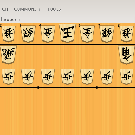
TCH
COMMUNITY
TOOLS
n
hiroponn
2
3
4
5
6
7
8