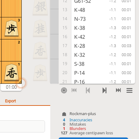
G61-52
12
-1.2
00:01
K-48
13
-1.1
00:01
N-73
14
-1.1
00:01
3
K-38
15
-1.3
00:01
K-42
16
-1.2
00:01
2
K-28
17
-1.3
00:03
K-32
18
-1.2
00:00
S-38
19
-1.1
00:01
1
P-14
20
-1.1
00:00
P-16
21
-1.2
00:01
01:00
S-42
22
-1.1
00:02
P-75
23
?!
-4.4
00:03
Export
Inaccuracy. Best move was B-77
Rockman-plus
B-77
P-34
G-78
23.
24.
25.
[...]
4
Inaccuracies
0
Mistakes
Px75
24
-4.5
00:01
1
Blunders
127
Average centipawn loss
R-78
25
-4.6
00:00