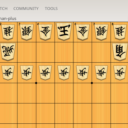
TCH
COMMUNITY
TOOLS
an-plus
2
3
4
5
6
7
8