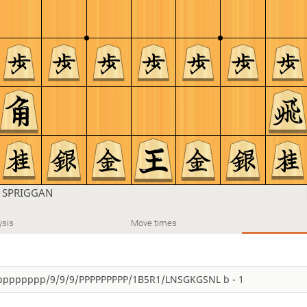
n
SPRIGGAN
ysis
Move times