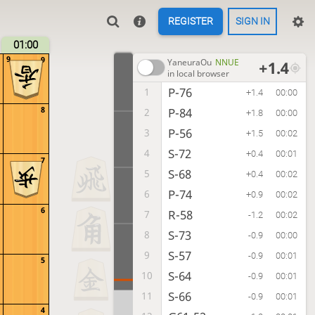
REGISTER
SIGN IN
01:00
9
9
YaneuraOu
NNUE
+1.4
in local browser
P-76
1
+1.4
00:00
8
P-84
2
+1.8
00:00
P-56
3
+1.5
00:02
S-72
4
+0.4
00:01
7
S-68
5
+0.4
00:02
P-74
6
+0.9
00:02
6
R-58
7
-1.2
00:02
S-73
8
-0.9
00:00
S-57
9
-0.9
00:01
5
S-64
10
-0.9
00:01
S-66
11
-0.9
00:01
4