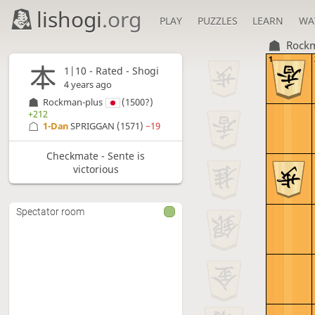
lishogi
.org
PLAY
PUZZLES
LEARN
WA
Rockm
1
1|10 - Rated - Shogi
4 years ago
Rockman-plus
(1500?)
+212
1-Dan
SPRIGGAN
(1571)
−19
Checkmate - Sente is
victorious
Spectator room