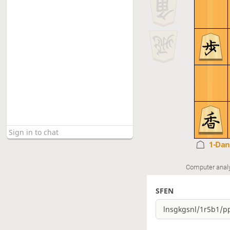
1-Da
Computer anal
SFEN