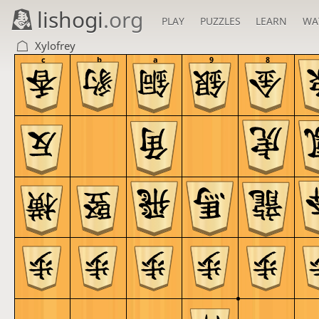
lishogi
.org
PLAY
PUZZLES
LEARN
WA
Xylofrey
c
b
a
9
8