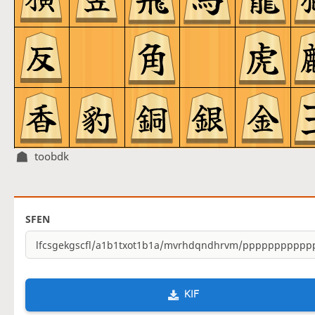
toobdk
SFEN
KIF