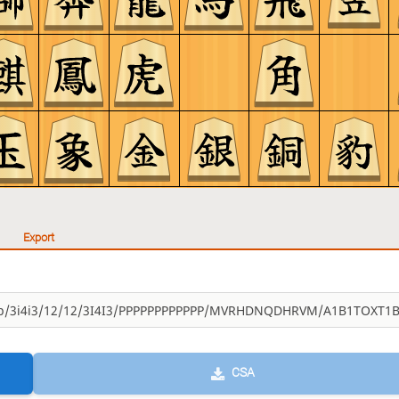
Export
CSA