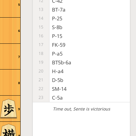
C-42
12
5
BT-7a
13
P-25
14
S-8b
15
6
P-15
16
FK-59
17
P-a5
18
7
BT5b-6a
19
H-a4
20
D-5b
21
8
SM-14
22
C-5a
23
Time out
, Sente is victorious
9
a