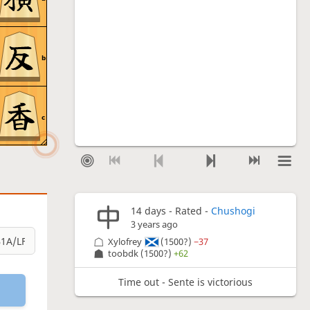
b
c
14 days
- Rated -
Chushogi
3 years ago
Xylofrey
(1500?)
−37
toobdk
(1500?)
+62
Time out - Sente is victorious