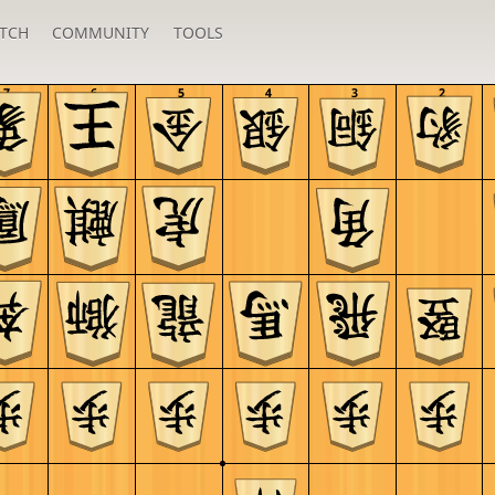
TCH
COMMUNITY
TOOLS
7
6
5
4
3
2