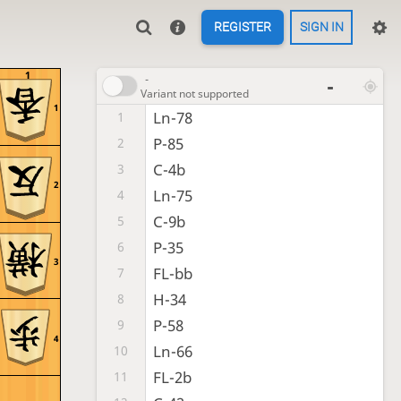
REGISTER
SIGN IN
1
-
-
Variant not supported
1
Ln-78
1
P-85
2
C-4b
3
2
Ln-75
4
C-9b
5
P-35
6
3
FL-bb
7
H-34
8
P-58
9
4
Ln-66
10
FL-2b
11