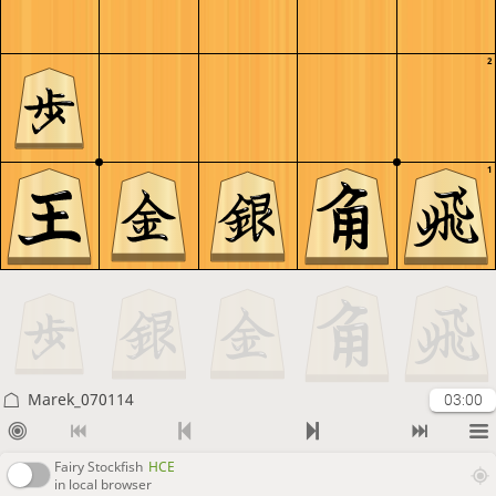
2
1
Marek_070114
03:00
Fairy Stockfish
HCE
in local browser