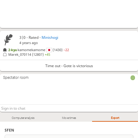
3|0 - Rated -
Minishogi
4 years ago
2-kyu
kamomekamome
(1430)
−22
Marek_070114
(1280?)
+45
Time out - Gote is victorious
Spectator room
Computer analysis
Move times
Export
SFEN