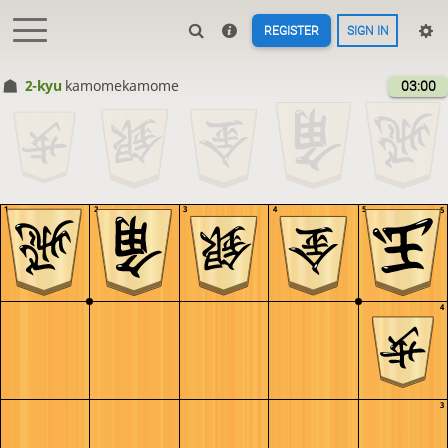
REGISTER
SIGN IN
2-kyu
kamomekamome
03:00
1
2
3
4
5
5
4
3