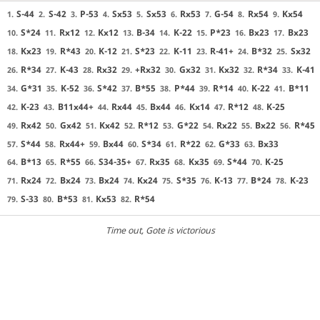
S-44
S-42
P-53
Sx53
Sx53
Rx53
G-54
Rx54
Kx54
1.
2.
3.
4.
5.
6.
7.
8.
9.
S*24
Rx12
Kx12
B-34
K-22
P*23
Bx23
Bx23
10.
11.
12.
13.
14.
15.
16.
17.
Kx23
R*43
K-12
S*23
K-11
R-41+
B*32
Sx32
18.
19.
20.
21.
22.
23.
24.
25.
R*34
K-43
Rx32
+Rx32
Gx32
Kx32
R*34
K-41
26.
27.
28.
29.
30.
31.
32.
33.
G*31
K-52
S*42
B*55
P*44
R*14
K-22
B*11
34.
35.
36.
37.
38.
39.
40.
41.
K-23
B11x44+
Rx44
Bx44
Kx14
R*12
K-25
42.
43.
44.
45.
46.
47.
48.
Rx42
Gx42
Kx42
R*12
G*22
Rx22
Bx22
R*45
49.
50.
51.
52.
53.
54.
55.
56.
S*44
Rx44+
Bx44
S*34
R*22
G*33
Bx33
57.
58.
59.
60.
61.
62.
63.
B*13
R*55
S34-35+
Rx35
Kx35
S*44
K-25
64.
65.
66.
67.
68.
69.
70.
Rx24
Bx24
Bx24
Kx24
S*35
K-13
B*24
K-23
71.
72.
73.
74.
75.
76.
77.
78.
S-33
B*53
Kx53
R*54
79.
80.
81.
82.
Time out
, Gote is victorious