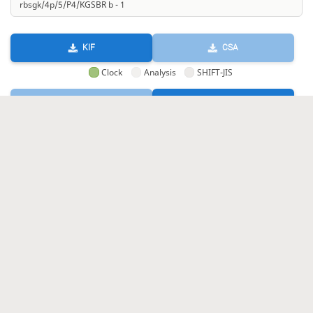
KIF
CSA
Clock
Analysis
SHIFT-JIS
GIF
HTML
KIF