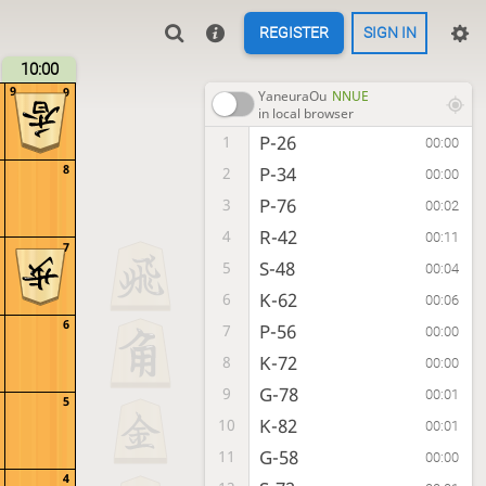
REGISTER
SIGN IN
10:00
9
9
YaneuraOu
NNUE
in local browser
P-26
1
00:00
8
P-34
2
00:00
P-76
3
00:02
R-42
4
00:11
7
S-48
5
00:04
K-62
6
00:06
6
P-56
7
00:00
K-72
8
00:00
G-78
9
00:01
5
K-82
10
00:01
G-58
11
00:00
4