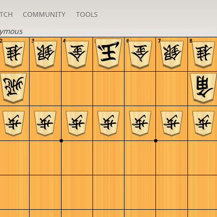
TCH
COMMUNITY
TOOLS
ymous
2
3
4
5
6
7
8