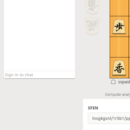
sspas
Computer anal
SFEN