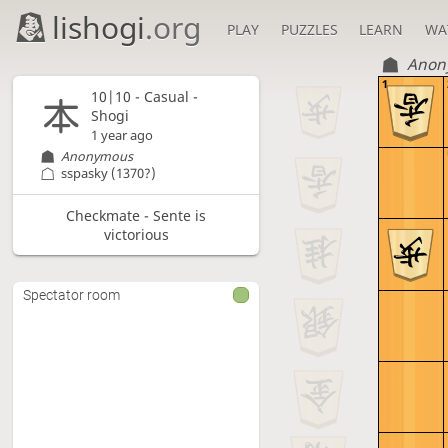
lishogi
.org
PLAY
PUZZLES
LEARN
WA
Anon
1
10|10 - Casual -
Shogi
1 year ago
Anonymous
sspasky
(1370?)
Checkmate - Sente is
victorious
Spectator room