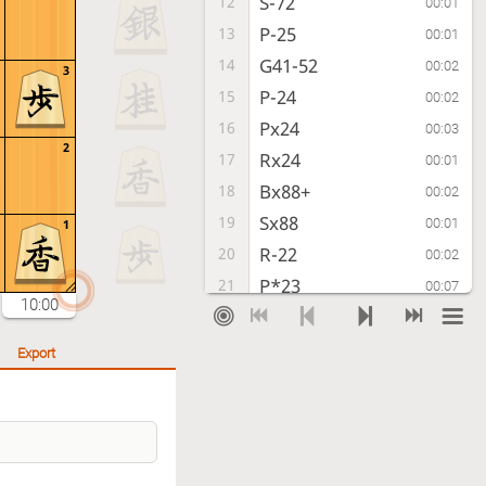
S-72
12
00:01
P-25
13
00:01
G41-52
14
00:02
3
P-24
15
00:02
Px24
16
00:03
2
Rx24
17
00:01
Bx88+
18
00:02
Sx88
19
00:01
1
R-22
20
00:02
P*23
21
00:07
10:00
R-32
22
00:04
R-28
23
00:03
Export
P-64
24
00:04
B*77
25
00:02
B*33
26
00:30
Bx33+
27
00:04