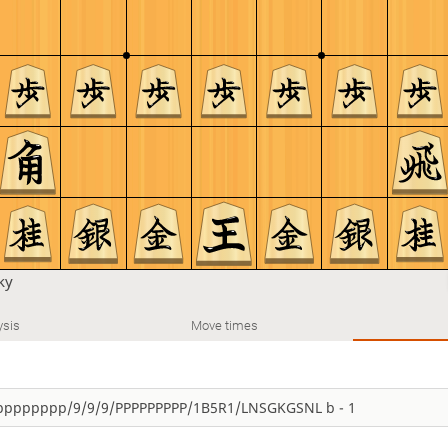
ky
ysis
Move times