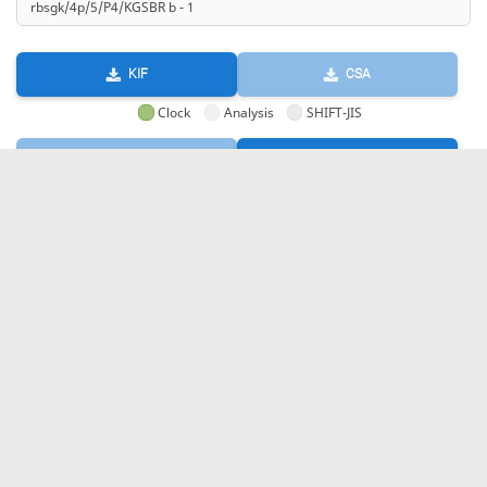
KIF
CSA
Clock
Analysis
SHIFT-JIS
GIF
HTML
KIF