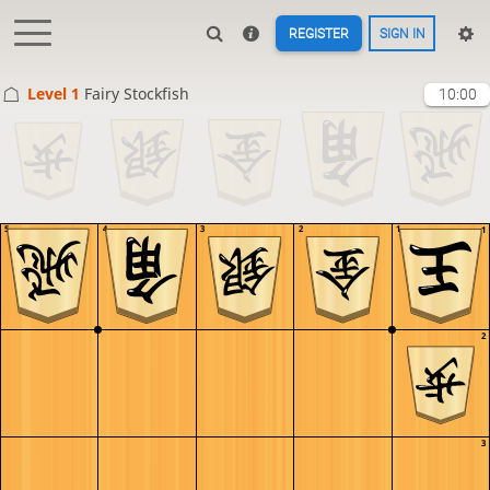
REGISTER
SIGN IN
Level 1 
Fairy Stockfish
10:00
5
4
3
2
1
1
2
3