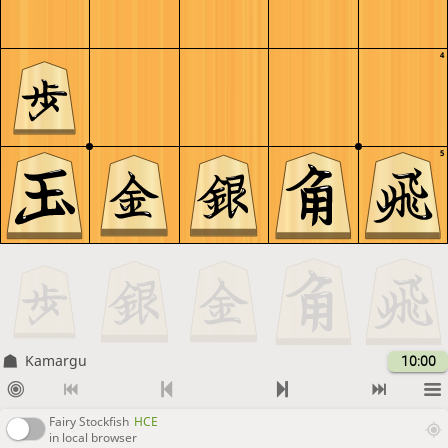
4
5
Kamargu
10:00
Fairy Stockfish
HCE
in local browser