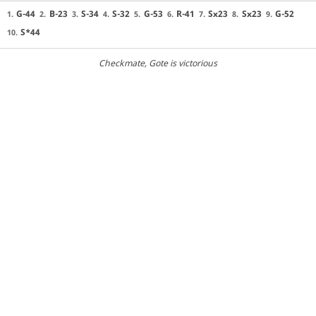
G-44
B-23
S-34
S-32
G-53
R-41
Sx23
Sx23
G-52
1.
2.
3.
4.
5.
6.
7.
8.
9.
S*44
10.
Checkmate
, Gote is victorious