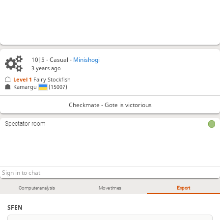
10|5 - Casual -
Minishogi
3 years ago
Level 1 
Fairy Stockfish
Kamargu
(1500?)
Checkmate - Gote is victorious
Spectator room
Computer analysis
Move times
Export
SFEN