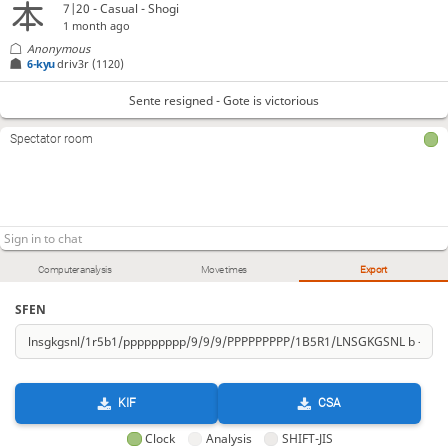
7|20 - Casual - Shogi
1 month ago
Anonymous
6-kyu
driv3r
(1120)
Sente resigned - Gote is victorious
Spectator room
Computer analysis
Move times
Export
SFEN
KIF
CSA
Clock
Analysis
SHIFT-JIS