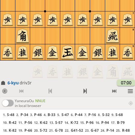
7
8
9
6-kyu
driv3r
07:00
YaneuraOu
NNUE
in local browser
S-48
P-34
P-46
B-33
S-47
P-44
P-16
S-32
S-68
1.
2.
3.
4.
5.
6.
7.
8.
9.
R-42
P-56
K-62
S-57
K-72
P-96
P-94
B-79
10.
11.
12.
13.
14.
15.
16.
17.
K-82
P-66
S-72
G-78
G41-52
G-67
P-14
R-88
18.
19.
20.
21.
22.
23.
24.
25.