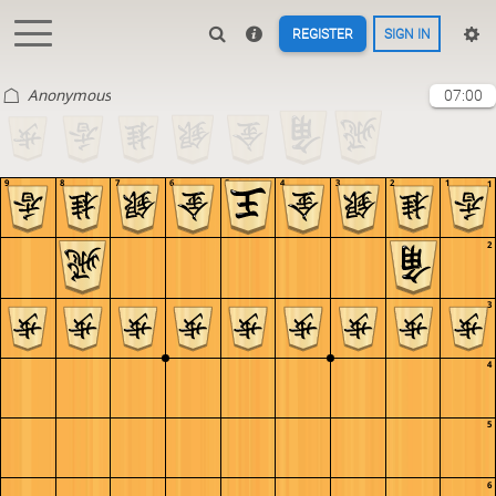
REGISTER
SIGN IN
Anonymous
07:00
9
8
7
6
5
4
3
2
1
1
2
3
4
5
6