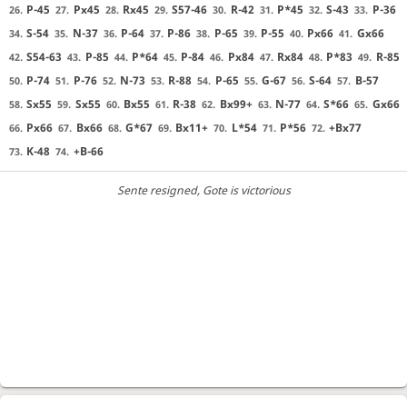
P-45
Px45
Rx45
S57-46
R-42
P*45
S-43
P-36
26.
27.
28.
29.
30.
31.
32.
33.
S-54
N-37
P-64
P-86
P-65
P-55
Px66
Gx66
34.
35.
36.
37.
38.
39.
40.
41.
S54-63
P-85
P*64
P-84
Px84
Rx84
P*83
R-85
42.
43.
44.
45.
46.
47.
48.
49.
P-74
P-76
N-73
R-88
P-65
G-67
S-64
B-57
50.
51.
52.
53.
54.
55.
56.
57.
Sx55
Sx55
Bx55
R-38
Bx99+
N-77
S*66
Gx66
58.
59.
60.
61.
62.
63.
64.
65.
Px66
Bx66
G*67
Bx11+
L*54
P*56
+Bx77
66.
67.
68.
69.
70.
71.
72.
K-48
+B-66
73.
74.
Sente resigned
, Gote is victorious