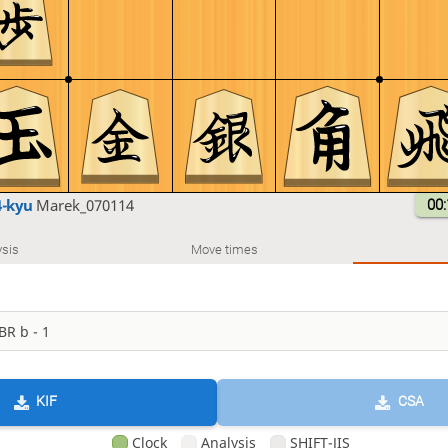
4-kyu
Marek_070114
00:
sis
Move times
KIF
CSA
Clock
Analysis
SHIFT-JIS