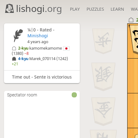
lishogi
.org
PLAY
PUZZLES
LEARN
WA
5
¼|0 - Rated -
Minishogi
4 years ago
2-kyu
kamomekamome
(1380)
−8
4-kyu
Marek_070114
(1242)
+21
Time out - Sente is victorious
Spectator room