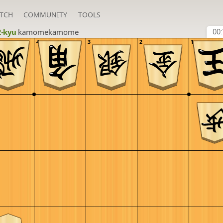
TCH
COMMUNITY
TOOLS
2-kyu
kamomekamome
00:
4
3
2
1