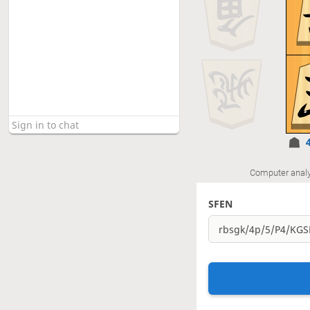
Computer analy
SFEN