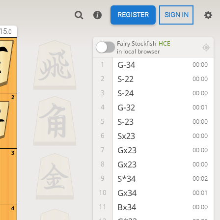
REGISTER
SIGN IN
15
.0
1
Fairy Stockfish
HCE
in local browser
G-34
1
00:00
S-22
2
00:00
S-24
3
00:00
2
G-32
4
00:01
S-23
5
00:00
Sx23
6
00:00
Gx23
7
00:00
3
Gx23
8
00:00
S*34
9
00:02
Gx34
10
00:01
Bx34
11
00:00
4