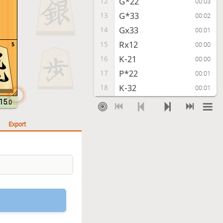
G*22
12
00:03
G*33
13
00:02
Gx33
14
00:01
Rx12
15
5
00:00
K-21
16
00:00
P*22
17
00:01
K-32
18
00:01
P-21+
19
15
00:01
.0
Kx21
20
00:02
Export
R-22
21
00:00
Kx22
22
00:00
B-43
23
00:01
Time out
, Sente is victorious