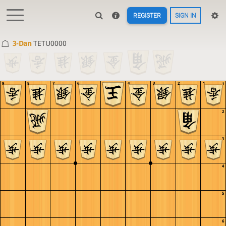
REGISTER
SIGN IN
3-Dan
TETU0000
9
8
7
6
5
4
3
2
1
1
2
3
4
5
6