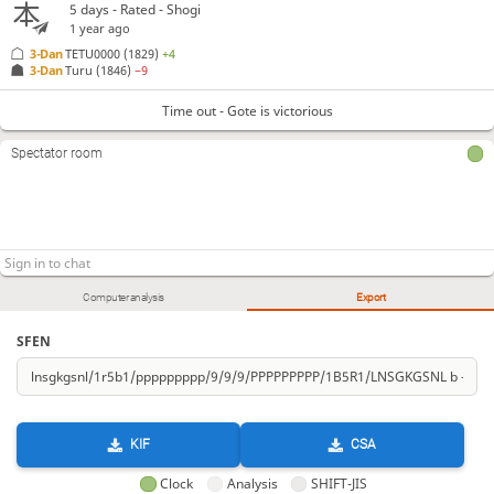
5 days
- Rated - Shogi
1 year ago
3-Dan
TETU0000
(1829)
+4
3-Dan
Turu
(1846)
−9
Time out - Gote is victorious
Spectator room
Computer analysis
Export
SFEN
KIF
CSA
Clock
Analysis
SHIFT-JIS