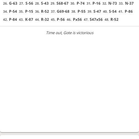
G-63
S-56
S-43
S68-67
P-74
P-16
N-73
N-37
26.
27.
28.
29.
30.
31.
32.
33.
P-54
P-15
R-52
G69-68
P-55
S-47
S-54
P-86
34.
35.
36.
37.
38.
39.
40.
41.
P-84
K-87
R-32
P-56
Px56
S47x56
R-52
42.
43.
44.
45.
46.
47.
48.
Time out
, Gote is victorious