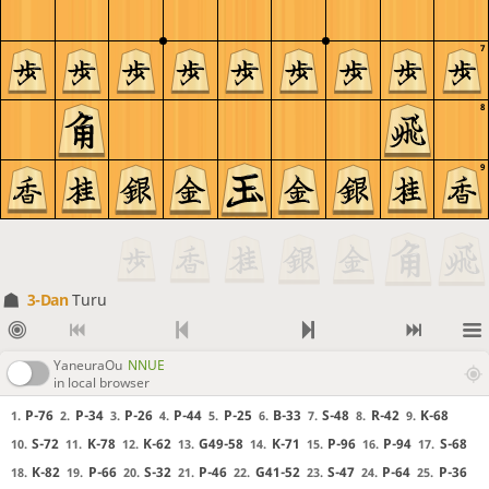
7
8
9
3-Dan
Turu
YaneuraOu
NNUE
in local browser
P-76
P-34
P-26
P-44
P-25
B-33
S-48
R-42
K-68
1.
2.
3.
4.
5.
6.
7.
8.
9.
S-72
K-78
K-62
G49-58
K-71
P-96
P-94
S-68
10.
11.
12.
13.
14.
15.
16.
17.
K-82
P-66
S-32
P-46
G41-52
S-47
P-64
P-36
18.
19.
20.
21.
22.
23.
24.
25.