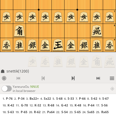
7
8
9
snettik(1200)
YaneuraOu
NNUE
in local browser
P-76
P-34
Bx22+
Sx22
S-68
S-33
P-66
S-62
S-67
1.
2.
3.
4.
5.
6.
7.
8.
9.
K-42
G-78
K-32
R-68
G-42
K-48
P-64
S-56
10.
11.
12.
13.
14.
15.
16.
17.
S-63
P-65
R-62
Px64
S-54
S-65
Sx65
Rx65
18.
19.
20.
21.
22.
23.
24.
25.