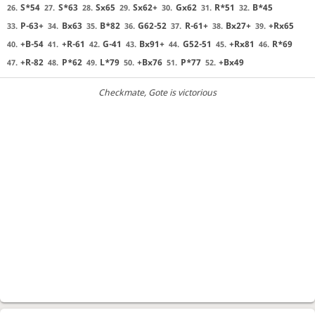
S*54
S*63
Sx65
Sx62+
Gx62
R*51
B*45
26.
27.
28.
29.
30.
31.
32.
P-63+
Bx63
B*82
G62-52
R-61+
Bx27+
+Rx65
33.
34.
35.
36.
37.
38.
39.
+B-54
+R-61
G-41
Bx91+
G52-51
+Rx81
R*69
40.
41.
42.
43.
44.
45.
46.
+R-82
P*62
L*79
+Bx76
P*77
+Bx49
47.
48.
49.
50.
51.
52.
Checkmate
, Gote is victorious