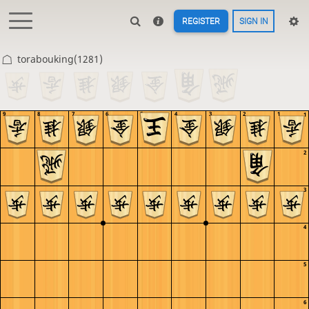
REGISTER
SIGN IN
torabouking(1281)
9
8
7
6
5
4
3
2
1
1
2
3
4
5
6