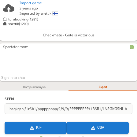
Import game
3 years ago
Imported by
snettik
torabouking(1281)
snettik(1200)
Checkmate - Gote is victorious
Spectator room
Computer analysis
Export
SFEN
KIF
CSA