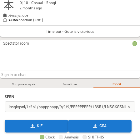
0|10 - Casual - Shogi
2 months ago
Anonymous
7-Dan
bocchan
(2281)
Time out - Gote is victorious
Spectator room
Computer analysis
Move times
Export
SFEN
KIF
CSA
Clock
Analysis
SHIFT-JIS