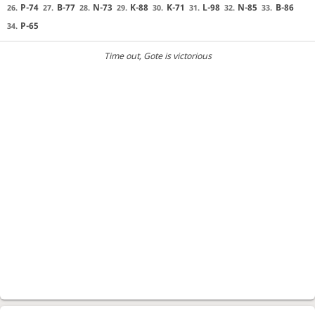
P-74
B-77
N-73
K-88
K-71
L-98
N-85
B-86
26.
27.
28.
29.
30.
31.
32.
33.
P-65
34.
Time out
, Gote is victorious