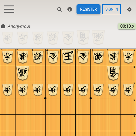
REGISTER
SIGN IN
Anonymous
00:10
.0
1
2
3
4
5
6
7
8
9
9
8
7
6
5
4