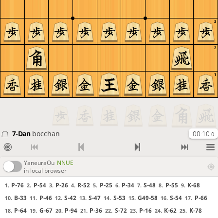
3
2
1
7-Dan
bocchan
00:10
.0
YaneuraOu
NNUE
in local browser
P-76
P-54
P-26
R-52
P-25
P-34
S-48
P-55
K-68
1.
2.
3.
4.
5.
6.
7.
8.
9.
B-33
P-46
S-42
S-47
S-53
G49-58
S-54
P-66
10.
11.
12.
13.
14.
15.
16.
17.
P-64
G-67
P-94
P-36
S-72
P-16
K-62
K-78
18.
19.
20.
21.
22.
23.
24.
25.