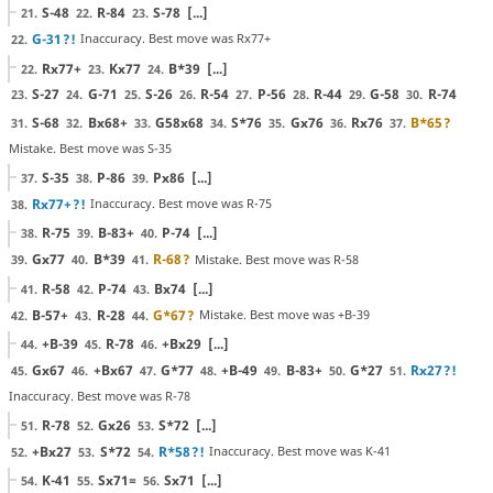
S-48
R-84
S-78
[...]
21.
22.
23.
G-31
?!
Inaccuracy. Best move was Rx77+
22.
Rx77+
Kx77
B*39
[...]
22.
23.
24.
S-27
G-71
S-26
R-54
P-56
R-44
G-58
R-74
23.
24.
25.
26.
27.
28.
29.
30.
S-68
Bx68+
G58x68
S*76
Gx76
Rx76
B*65
?
31.
32.
33.
34.
35.
36.
37.
Mistake. Best move was S-35
S-35
P-86
Px86
[...]
37.
38.
39.
Rx77+
?!
Inaccuracy. Best move was R-75
38.
R-75
B-83+
P-74
[...]
38.
39.
40.
Gx77
B*39
R-68
?
Mistake. Best move was R-58
39.
40.
41.
R-58
P-74
Bx74
[...]
41.
42.
43.
B-57+
R-28
G*67
?
Mistake. Best move was +B-39
42.
43.
44.
+B-39
R-78
+Bx29
[...]
44.
45.
46.
Gx67
+Bx67
G*77
+B-49
B-83+
G*27
Rx27
?!
45.
46.
47.
48.
49.
50.
51.
Inaccuracy. Best move was R-78
R-78
Gx26
S*72
[...]
51.
52.
53.
+Bx27
S*72
R*58
?!
Inaccuracy. Best move was K-41
52.
53.
54.
K-41
Sx71=
Sx71
[...]
54.
55.
56.