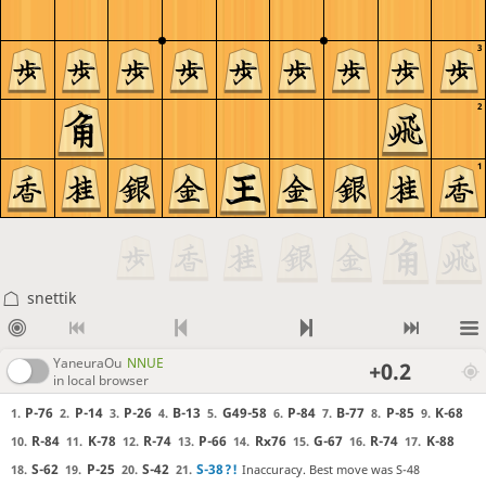
3
2
1
snettik
YaneuraOu
NNUE
+0.2
in local browser
P-76
P-14
P-26
B-13
G49-58
P-84
B-77
P-85
K-68
1.
2.
3.
4.
5.
6.
7.
8.
9.
R-84
K-78
R-74
P-66
Rx76
G-67
R-74
K-88
10.
11.
12.
13.
14.
15.
16.
17.
S-62
P-25
S-42
S-38
?!
Inaccuracy. Best move was S-48
18.
19.
20.
21.