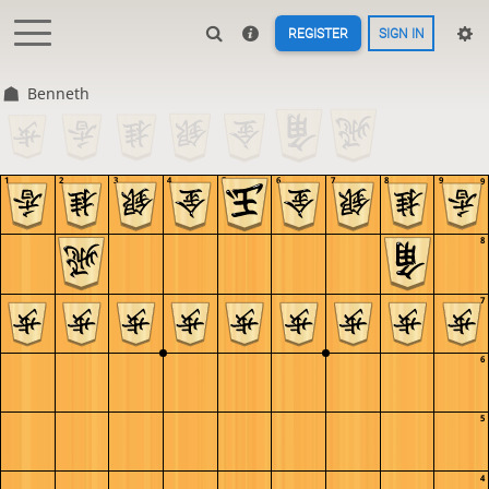
REGISTER
SIGN IN
Benneth
1
2
3
4
5
6
7
8
9
9
8
7
6
5
4