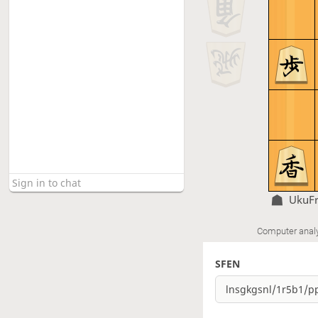
UkuF
Computer anal
SFEN