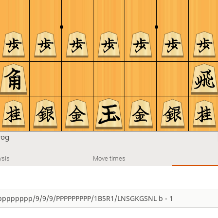
rog
ysis
Move times