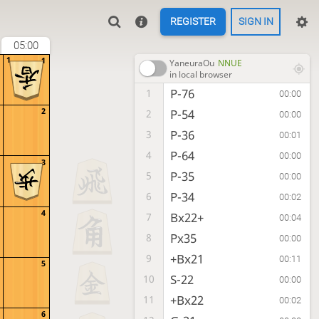
REGISTER
SIGN IN
05:00
1
1
YaneuraOu
NNUE
in local browser
P-76
1
00:00
2
P-54
2
00:00
P-36
3
00:01
P-64
4
00:00
3
P-35
5
00:00
P-34
6
00:02
4
Bx22+
7
00:04
Px35
8
00:00
+Bx21
9
00:11
5
S-22
10
00:00
+Bx22
11
00:02
6