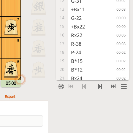
G-31
12
00:02
+Bx11
13
00:03
G-22
14
00:00
7
+Bx22
15
00:00
Rx22
16
00:05
8
R-38
17
00:03
P-24
18
00:02
B*15
19
00:02
9
B*12
20
00:02
Bx24
21
00:02
05:00
Rx24
22
00:02
P-26
23
00:02
Export
Bx67+
24
00:01
R-48
25
00:03
+Bx89
26
00:02
P-25
27
00:05