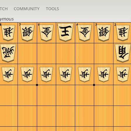
TCH
COMMUNITY
TOOLS
ymous
8
7
6
5
4
3
2