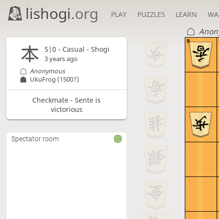
lishogi
.org
PLAY
PUZZLES
LEARN
WA
Anon
9
5|0 - Casual - Shogi
3 years ago
Anonymous
UkuFrog
(1500?)
Checkmate - Sente is
victorious
Spectator room