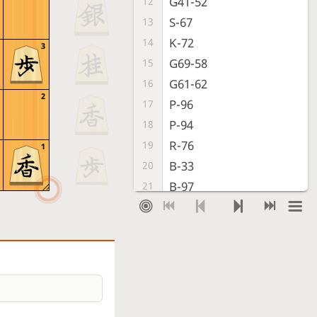
G41-52
12
S-67
13
K-72
14
3
G69-58
15
G61-62
16
2
P-96
17
P-94
18
R-76
19
1
B-33
20
B-97
21
P-45
22
S-38
23
S-32
24
N-77
25
S-43
26
S-56
27