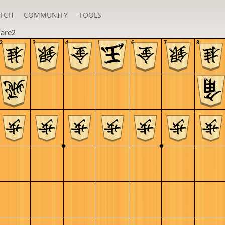
TCH
COMMUNITY
TOOLS
are2
2
3
4
5
6
7
8