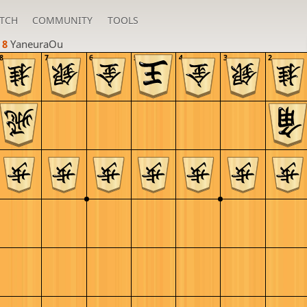
TCH
COMMUNITY
TOOLS
 8 
YaneuraOu
8
7
6
5
4
3
2