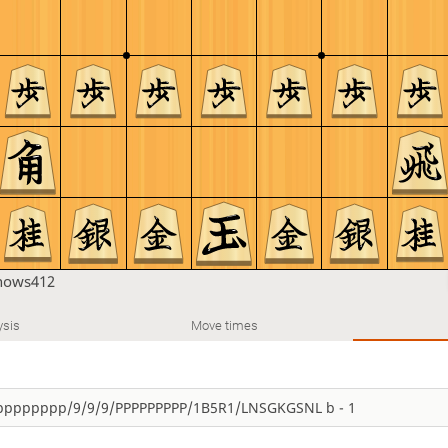
nows412
ysis
Move times