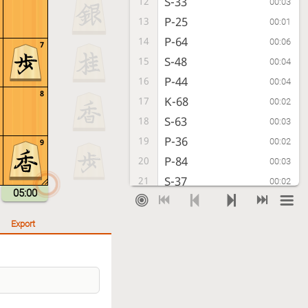
S-33
12
00:03
P-25
13
00:01
P-64
14
00:06
7
S-48
15
00:04
P-44
16
00:04
8
K-68
17
00:02
S-63
18
00:03
P-36
19
00:02
9
P-84
20
00:03
S-37
21
00:02
05:00
S-54
22
00:05
G-58
23
00:03
Export
P-94
24
00:02
S-26
25
00:04
P-95
26
00:04
S-15
27
00:07