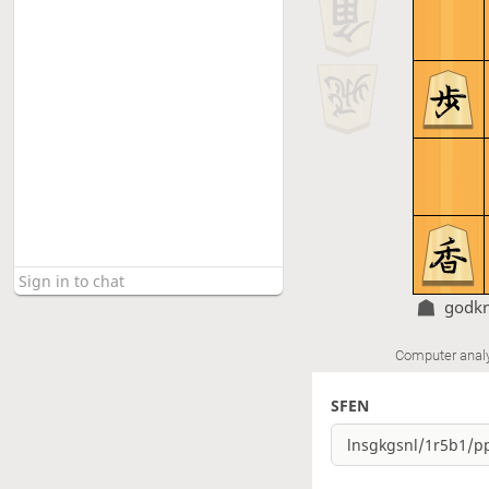
godk
Computer anal
SFEN