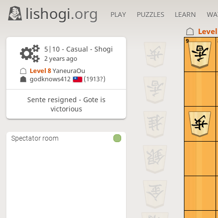
lishogi
.org
PLAY
PUZZLES
LEARN
WA
Level
9
5|10 - Casual - Shogi
2 years ago
Level 8 
YaneuraOu
godknows412
(1913?)
Sente resigned - Gote is
victorious
Spectator room