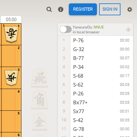
REGISTER
SIGN IN
05:00
1
1
YaneuraOu
NNUE
in local browser
P-76
1
00:00
2
G-32
2
00:00
B-77
3
00:07
P-34
4
00:02
3
S-68
5
00:17
S-62
6
00:03
4
P-26
7
00:05
Bx77+
8
00:03
Sx77
9
00:01
5
S-42
10
00:05
G-78
11
00:00
6