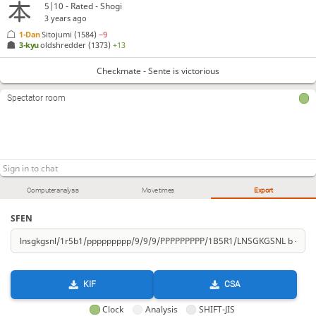
5|10 - Rated - Shogi
3 years ago
1-Dan
Sitojumi
(1584)
−9
3-kyu
oldshredder
(1373)
+13
Checkmate - Sente is victorious
Spectator room
Computer analysis
Move times
Export
SFEN
KIF
CSA
Clock
Analysis
SHIFT-JIS