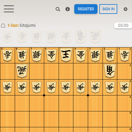
REGISTER
SIGN IN
1-Dan
Sitojumi
05:00
9
8
7
6
5
4
3
2
1
1
2
3
4
5
6