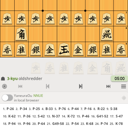
7
8
9
3-kyu
oldshredder
05:00
YaneuraOu
NNUE
in local browser
P-26
P-34
P-25
B-33
P-76
P-44
P-16
R-22
S-38
1.
2.
3.
4.
5.
6.
7.
8.
9.
K-62
P-36
S-42
N-37
K-72
P-46
G41-52
S-47
10.
11.
12.
13.
14.
15.
16.
17.
P-94
P-96
P-64
G49-58
P-54
K-68
P-74
K-78
18.
19.
20.
21.
22.
23.
24.
25.