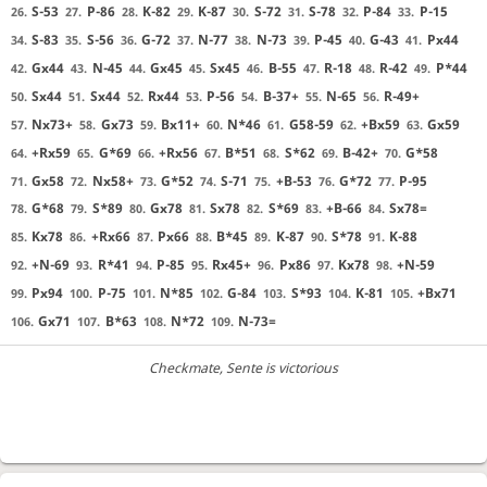
S-53
P-86
K-82
K-87
S-72
S-78
P-84
P-15
26.
27.
28.
29.
30.
31.
32.
33.
S-83
S-56
G-72
N-77
N-73
P-45
G-43
Px44
34.
35.
36.
37.
38.
39.
40.
41.
Gx44
N-45
Gx45
Sx45
B-55
R-18
R-42
P*44
42.
43.
44.
45.
46.
47.
48.
49.
Sx44
Sx44
Rx44
P-56
B-37+
N-65
R-49+
50.
51.
52.
53.
54.
55.
56.
Nx73+
Gx73
Bx11+
N*46
G58-59
+Bx59
Gx59
57.
58.
59.
60.
61.
62.
63.
+Rx59
G*69
+Rx56
B*51
S*62
B-42+
G*58
64.
65.
66.
67.
68.
69.
70.
Gx58
Nx58+
G*52
S-71
+B-53
G*72
P-95
71.
72.
73.
74.
75.
76.
77.
G*68
S*89
Gx78
Sx78
S*69
+B-66
Sx78=
78.
79.
80.
81.
82.
83.
84.
Kx78
+Rx66
Px66
B*45
K-87
S*78
K-88
85.
86.
87.
88.
89.
90.
91.
+N-69
R*41
P-85
Rx45+
Px86
Kx78
+N-59
92.
93.
94.
95.
96.
97.
98.
Px94
P-75
N*85
G-84
S*93
K-81
+Bx71
99.
100.
101.
102.
103.
104.
105.
Gx71
B*63
N*72
N-73=
106.
107.
108.
109.
Checkmate
, Sente is victorious