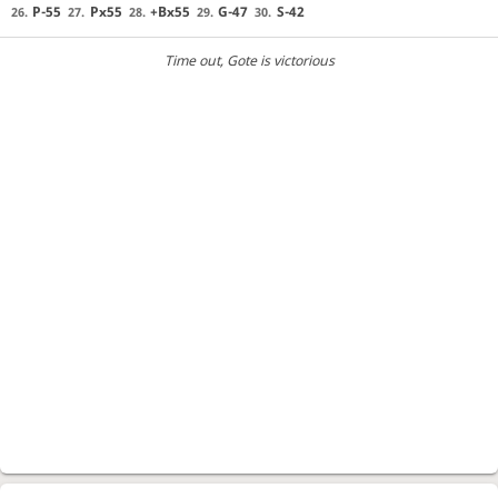
P-55
Px55
+Bx55
G-47
S-42
26.
27.
28.
29.
30.
Time out
, Gote is victorious