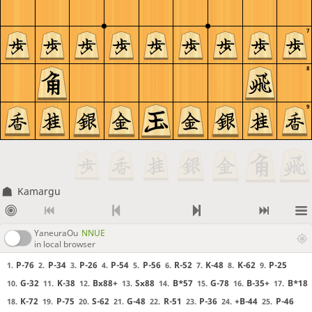
7
8
9
Kamargu
YaneuraOu
NNUE
in local browser
P-76
P-34
P-26
P-54
P-56
R-52
K-48
K-62
P-25
1.
2.
3.
4.
5.
6.
7.
8.
9.
G-32
K-38
Bx88+
Sx88
B*57
G-78
B-35+
B*18
10.
11.
12.
13.
14.
15.
16.
17.
K-72
P-75
S-62
G-48
R-51
P-36
+B-44
P-46
18.
19.
20.
21.
22.
23.
24.
25.