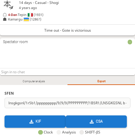
14 days
- Casual - Shogi
4 years ago
4-Dan
Tepin
(1931)
Kamargu
(1286?)
Time out - Gote is victorious
Spectator room
Computer analysis
Export
SFEN
KIF
CSA
Clock
Analysis
SHIFT-JIS