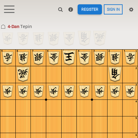
REGISTER
SIGN IN
4-Dan
Tepin
9
8
7
6
5
4
3
2
1
1
2
3
4
5
6