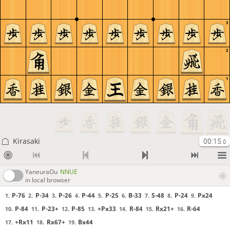
3
2
1
Kirasaki
00:15
.0
YaneuraOu
NNUE
in local browser
P-76
P-34
P-26
P-44
P-25
B-33
S-48
P-24
Px24
1.
2.
3.
4.
5.
6.
7.
8.
9.
P-84
P-23+
P-85
+Px33
R-84
Rx21+
R-64
10.
11.
12.
13.
14.
15.
16.
+Rx11
Rx67+
Bx44
17.
18.
19.