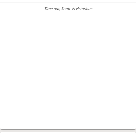
Time out
, Sente is victorious