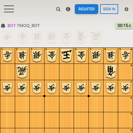
REGISTER
SIGN IN
BOT 
TMOQ_BOT
00:15
.0
1
2
3
4
5
6
7
8
9
9
8
7
6
5
4