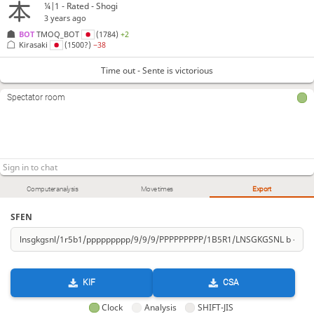
¼|1 - Rated - Shogi
3 years ago
BOT 
TMOQ_BOT
(1784)
+2
Kirasaki
(1500?)
−38
Time out - Sente is victorious
Spectator room
Computer analysis
Move times
Export
SFEN
KIF
CSA
Clock
Analysis
SHIFT-JIS