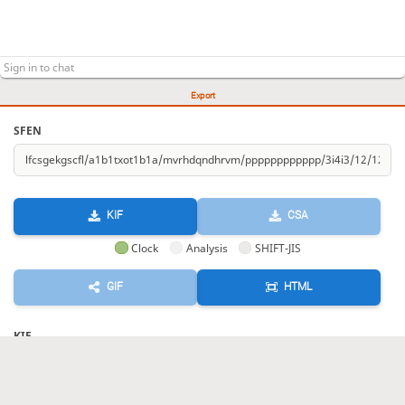
Export
SFEN
KIF
CSA
Clock
Analysis
SHIFT-JIS
GIF
HTML
KIF