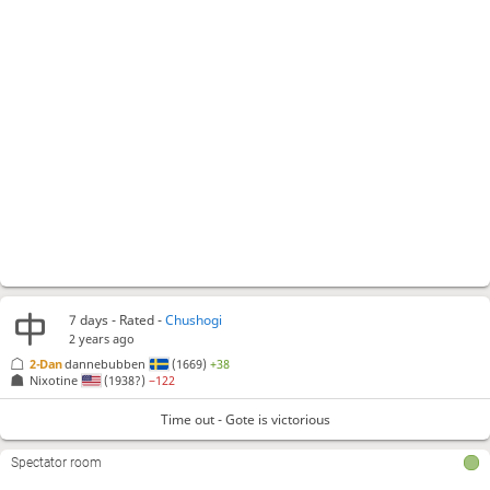
7 days
- Rated -
Chushogi
2 years ago
2-Dan
dannebubben
(1669)
+38
Nixotine
(1938?)
−122
Time out - Gote is victorious
Spectator room