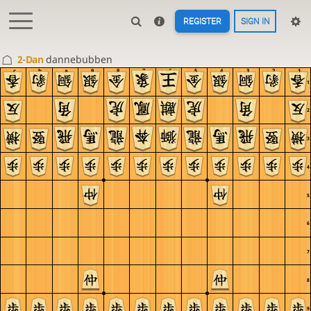
REGISTER
SIGN IN
2-Dan
dannebubben
c
b
a
9
8
7
6
5
4
3
2
1
1
2
3
4
5
6
7
8
9