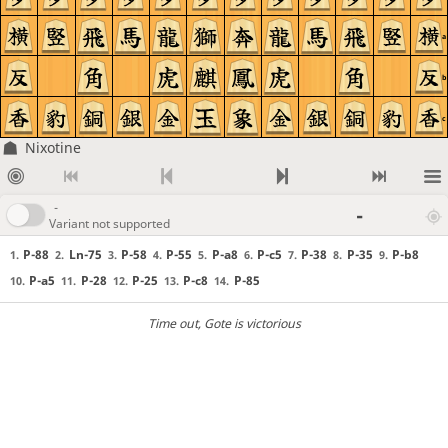
a
b
c
Nixotine
-
-
Variant not supported
P-88
Ln-75
P-58
P-55
P-a8
P-c5
P-38
P-35
P-b8
1.
2.
3.
4.
5.
6.
7.
8.
9.
P-a5
P-28
P-25
P-c8
P-85
10.
11.
12.
13.
14.
Time out
, Gote is victorious