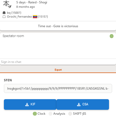
5 days
- Rated - Shogi
8 months ago
bq
(1500?)
Orochi_Fernandez
(1515?)
Time out - Gote is victorious
Spectator room
Export
SFEN
KIF
CSA
Clock
Analysis
SHIFT-JIS