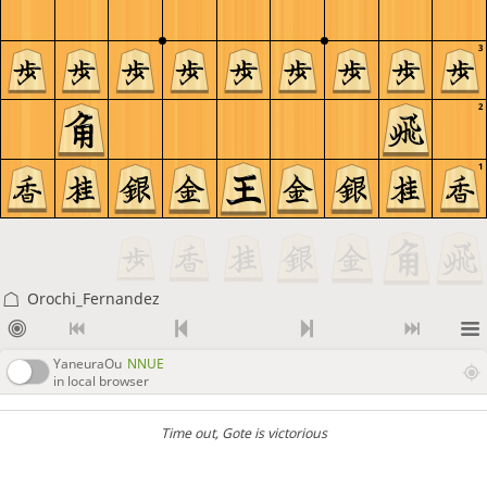
3
2
1
Orochi_Fernandez
YaneuraOu
NNUE
in local browser
Time out
, Gote is victorious