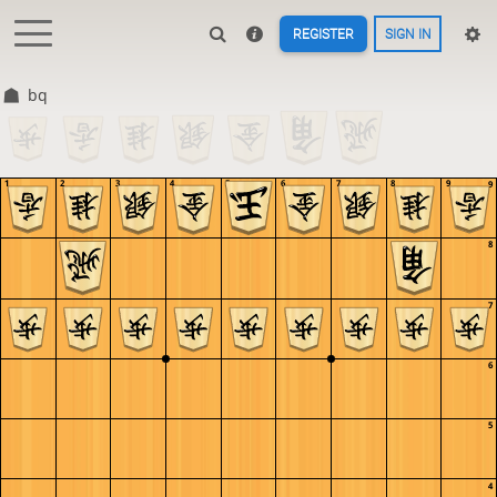
REGISTER
SIGN IN
bq
1
2
3
4
5
6
7
8
9
9
8
7
6
5
4