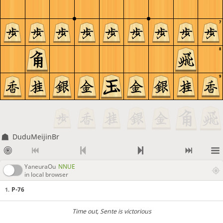
7
8
9
DuduMeijinBr
YaneuraOu
NNUE
in local browser
P-76
1.
Time out
, Sente is victorious