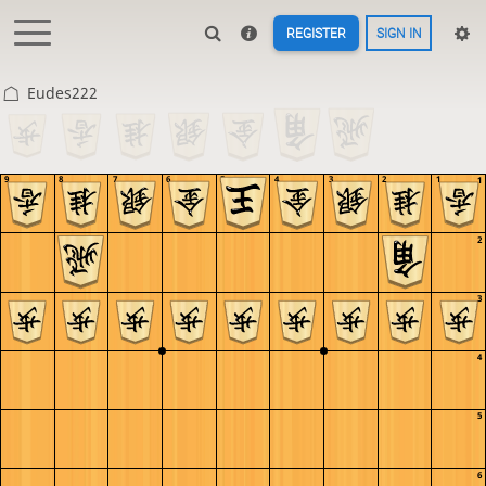
REGISTER
SIGN IN
Eudes222
9
8
7
6
5
4
3
2
1
1
2
3
4
5
6