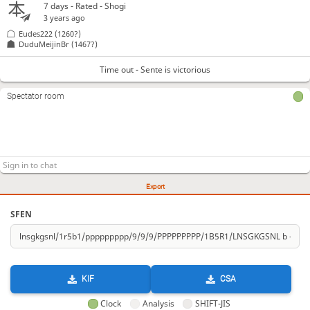
7 days
- Rated - Shogi
3 years ago
Eudes222
(1260?)
DuduMeijinBr
(1467?)
Time out - Sente is victorious
Spectator room
Export
SFEN
KIF
CSA
Clock
Analysis
SHIFT-JIS