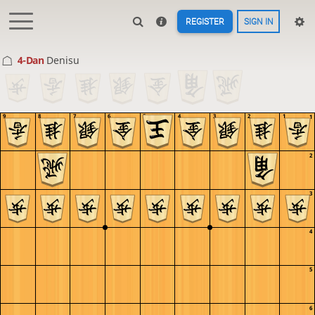
REGISTER
SIGN IN
4-Dan
Denisu
9
8
7
6
5
4
3
2
1
1
2
3
4
5
6