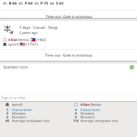
B-66
P-64
P-75
S-63
61.
62.
63.
64.
Time out
, Gote is victorious
7 days
- Casual - Shogi
2 years ago
4-Dan
Denisu
(1962)
syncr0
(1716?)
Time out - Gote is victorious
Spectator room
syncr0
4-Dan
Denisu
3
Inaccuracies
4
Inaccuracies
0
Mistakes
0
Mistakes
0
Blunders
0
Blunders
80
Average centipawn loss
116
Average centipawn loss