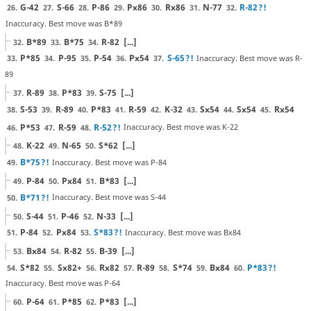
G-42
S-66
P-86
Px86
Rx86
N-77
R-82
?!
26.
27.
28.
29.
30.
31.
32.
Inaccuracy. Best move was B*89
B*89
B*75
R-82
[...]
32.
33.
34.
P*85
P-95
P-54
Px54
S-65
?!
Inaccuracy. Best move was R-
33.
34.
35.
36.
37.
89
R-89
P*83
S-75
[...]
37.
38.
39.
S-53
R-89
P*83
R-59
K-32
Sx54
Sx54
Rx54
38.
39.
40.
41.
42.
43.
44.
45.
P*53
R-59
R-52
?!
Inaccuracy. Best move was K-22
46.
47.
48.
K-22
N-65
S*62
[...]
48.
49.
50.
B*75
?!
Inaccuracy. Best move was P-84
49.
P-84
Px84
B*83
[...]
49.
50.
51.
B*71
?!
Inaccuracy. Best move was S-44
50.
S-44
P-46
N-33
[...]
50.
51.
52.
P-84
Px84
S*83
?!
Inaccuracy. Best move was Bx84
51.
52.
53.
Bx84
R-82
B-39
[...]
53.
54.
55.
S*82
Sx82+
Rx82
R-89
S*74
Bx84
P*83
?!
54.
55.
56.
57.
58.
59.
60.
Inaccuracy. Best move was P-64
P-64
P*85
P*83
[...]
60.
61.
62.