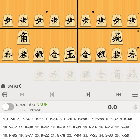
7
8
9
syncr0
YaneuraOu
NNUE
0.0
in local browser
P-56
P-34
R-58
P-84
P-76
Bx88+
Sx88
S-32
K-48
1.
2.
3.
4.
5.
6.
7.
8.
9.
S-62
K-38
K-42
K-28
K-31
P-16
P-14
S-38
10.
11.
12.
13.
14.
15.
16.
17.
P-85
S-77
K-22
G-78
P-94
P-55
S-33
R-59
18.
19.
20.
21.
22.
23.
24.
25.