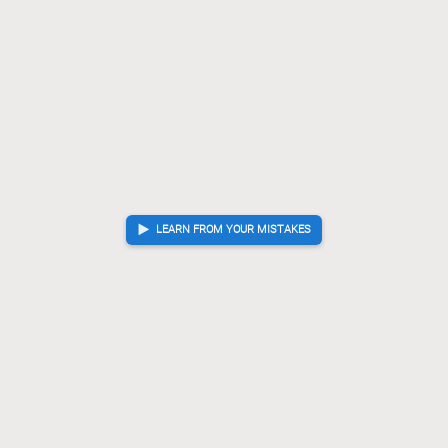
LEARN FROM YOUR MISTAKES