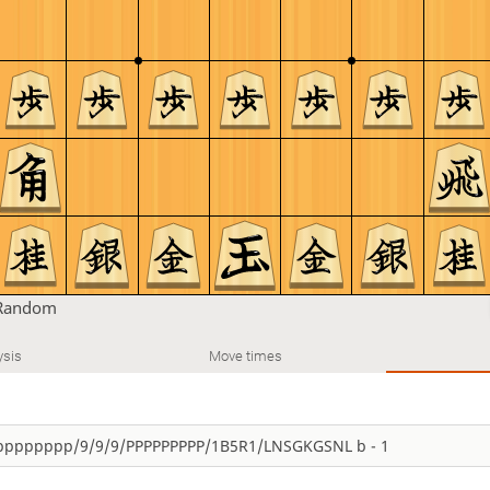
Random
ysis
Move times