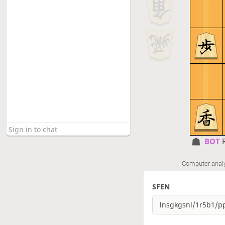
BOT 
Computer anal
SFEN