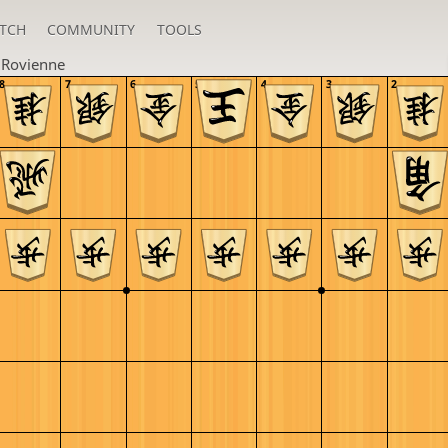
TCH
COMMUNITY
TOOLS
u
Rovienne
8
7
6
5
4
3
2