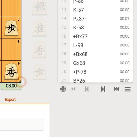
P-86
12
00:00
K-57
13
00:00
Px87+
14
00:01
7
K-58
15
00:00
+Bx77
16
00:00
8
L-98
17
00:00
+Bx68
18
00:00
Gx68
19
00:00
9
+P-78
20
00:00
B*26
21
00:00
08:00
+Px79
22
00:01
B-35
23
00:00
Export
R-88+
24
00:02
P-66
25
00:00
+P-69
26
00:00
G-48
27
00:00