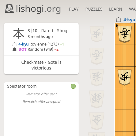
lishogi
.org
PLAY
PUZZLES
LEARN
WA
4-ky
9
8|10 - Rated - Shogi
8 months ago
4-kyu
Rovienne
(1273)
+1
BOT 
Random
(949)
−2
Checkmate - Gote is
victorious
Spectator room
Rematch offer sent
Rematch offer accepted