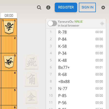
REGISTER
SIGN IN
08:00
1
1
YaneuraOu
NNUE
in local browser
R-78
1
00:00
2
P-84
2
00:00
K-58
3
00:00
P-34
4
00:00
3
K-48
5
00:00
Bx77+
6
00:01
4
R-68
7
00:00
+Bx88
8
00:00
N-77
9
00:00
5
P-85
10
00:00
P-56
11
00:00
6