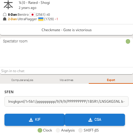
¼|0 - Rated - Shogi
2 years ago
8-Dan
Beniiro
(2561)
±0
2-Dan
UltraFlagger
(1729)
−1
Checkmate - Gote is victorious
Spectator room
Computer analysis
Move times
Export
SFEN
KIF
CSA
Clock
Analysis
SHIFT-JIS