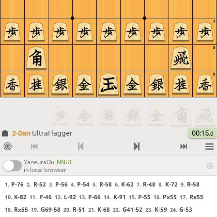
7
8
9
2-Dan
UltraFlagger
00:15
.0
YaneuraOu
NNUE
in local browser
P-76
R-52
P-56
P-54
R-58
K-62
R-48
K-72
R-58
1.
2.
3.
4.
5.
6.
7.
8.
9.
K-82
P-46
L-92
P-66
K-91
P-55
Px55
Rx55
10.
11.
12.
13.
14.
15.
16.
17.
Rx55
G69-58
R-51
K-68
G41-52
K-59
G-53
18.
19.
20.
21.
22.
23.
24.