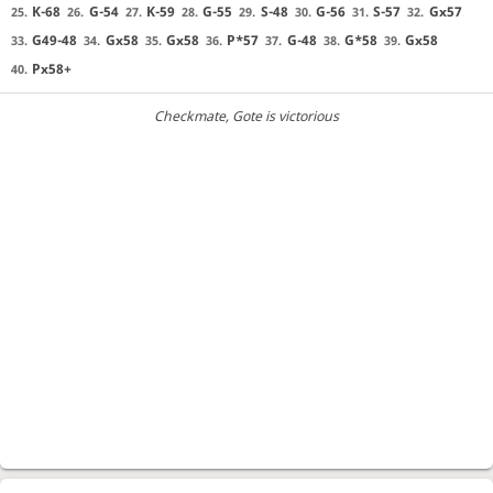
K-68
G-54
K-59
G-55
S-48
G-56
S-57
Gx57
25.
26.
27.
28.
29.
30.
31.
32.
G49-48
Gx58
Gx58
P*57
G-48
G*58
Gx58
33.
34.
35.
36.
37.
38.
39.
Px58+
40.
Checkmate
, Gote is victorious