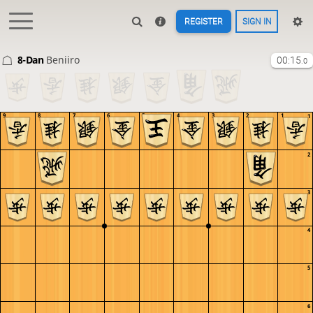
REGISTER
SIGN IN
8-Dan
Beniiro
00:15
.0
9
8
7
6
5
4
3
2
1
1
2
3
4
5
6