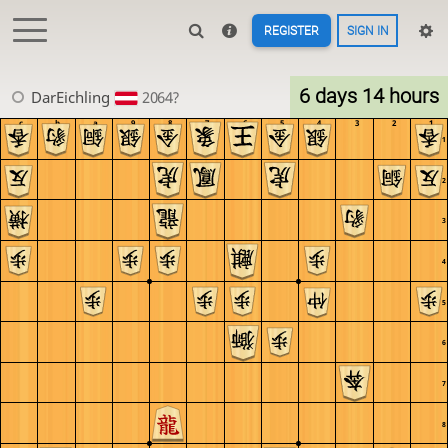
REGISTER
SIGN IN
6 days 14 hours
DarEichling
2064?
c
b
a
9
8
7
6
5
4
3
2
1
1
2
3
4
5
6
7
8