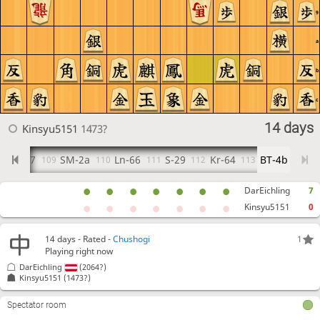
9
a
b
c
14 days
Kinsyu5151
1473?
FK-37
SM-2a
Ln-66
S-29
Kr-64
BT-4b
08
109
110
111
112
113
DarEichling
7
Kinsyu5151
0
14 days
- Rated -
Chushogi
1
Playing right now
DarEichling
(2064?)
Kinsyu5151
(1473?)
Spectator room