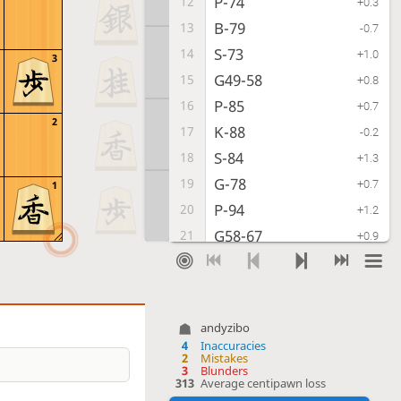
P-74
12
+0.3
B-79
13
-0.7
S-73
14
+1.0
3
G49-58
15
+0.8
P-85
16
+0.7
2
K-88
17
-0.2
S-84
18
+1.3
G-78
19
+0.7
1
P-94
20
+1.2
G58-67
21
+0.9
G-32
22
+1.7
R-58
23
-0.2
P-54
24
+0.1
andyzibo
P-56
25
-1.1
4
Inaccuracies
2
Mistakes
S-44
26
-0.2
3
Blunders
313
Average centipawn loss
S-48
27
-0.9