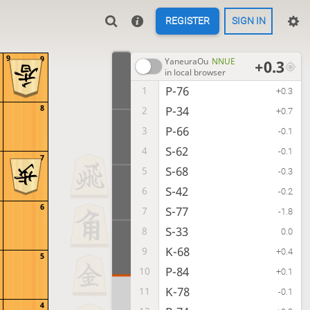
REGISTER
SIGN IN
9
9
YaneuraOu
NNUE
+0.3
in local browser
P-76
1
+0.3
8
P-34
2
+0.7
P-66
3
-0.1
S-62
4
-0.1
7
S-68
5
-0.3
S-42
6
-0.2
6
S-77
7
-1.8
S-33
8
0.0
K-68
9
+0.4
5
P-84
10
+0.1
K-78
11
-0.1
4