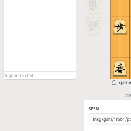
cjame
Com
SFEN