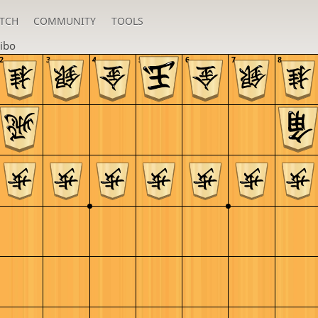
TCH
COMMUNITY
TOOLS
ibo
2
3
4
5
6
7
8