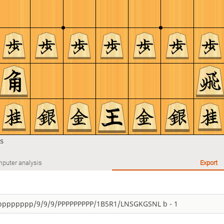
s
puter analysis
Export