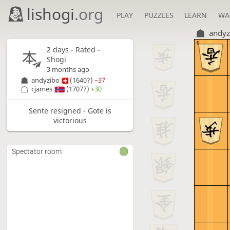
lishogi
.org
PLAY
PUZZLES
LEARN
WA
andyz
1
2 days
- Rated -
Shogi
3 months ago
andyzibo
(1640?)
−37
cjames
(1707?)
+30
Sente resigned - Gote is
victorious
Spectator room