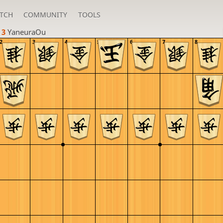
TCH
COMMUNITY
TOOLS
 3 
YaneuraOu
2
3
4
5
6
7
8