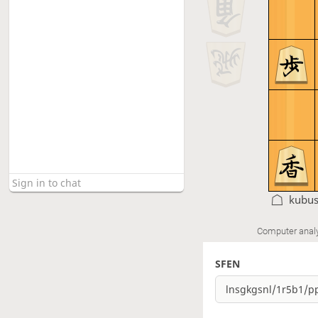
kubu
Computer anal
SFEN