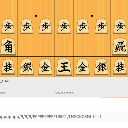
s_mat
ysis
Move times