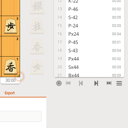
K-22
12
00:00
P-46
13
00:02
S-42
14
00:05
3
P-24
15
00:03
Px24
16
00:04
2
P-45
17
00:01
S-43
18
00:04
Px44
19
00:02
1
Sx44
20
00:03
Bx44
21
00:03
30:00
Bx44
22
00:00
Rx24
23
00:02
Export
K-32
24
00:04
S*23
25
00:03
K-33
26
00:07
Sx34+
27
00:03