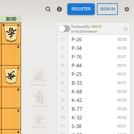
REGISTER
SIGN IN
30:00
9
9
YaneuraOu
NNUE
in local browser
P-26
1
00:00
8
P-34
2
00:00
P-76
3
00:01
P-44
4
00:01
7
P-25
5
00:01
B-33
6
00:01
6
K-68
7
00:02
K-42
8
00:03
B-77
9
00:02
5
K-32
10
00:02
S-38
11
00:01
4