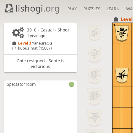
lishogi
.org
PLAY
PUZZLES
LEARN
WA
Level
1
30|0 - Casual - Shogi
1 year ago
Level 3 
YaneuraOu
kubus_mat
(1500?)
Gote resigned - Sente is
victorious
Spectator room